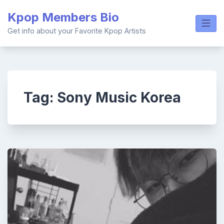
Skip
Kpop Members Bio
to
content
Get info about your Favorite Kpop Artists
Tag:
Sony Music Korea