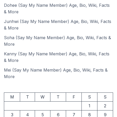
Dohee (Say My Name Member) Age, Bio, Wiki, Facts
& More
Junhwi (Say My Name Member) Age, Bio, Wiki, Facts
& More
Soha (Say My Name Member) Age, Bio, Wiki, Facts &
More
Kanny (Say My Name Member) Age, Bio, Wiki, Facts
& More
Mei (Say My Name Member) Age, Bio, Wiki, Facts &
More
M
T
W
T
F
S
S
1
2
3
4
5
6
7
8
9