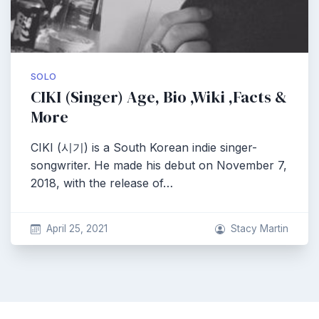
SOLO
CIKI (Singer) Age, Bio ,Wiki ,Facts &
More
CIKI (시기) is a South Korean indie singer-
songwriter. He made his debut on November 7,
2018, with the release of…
April 25, 2021
Stacy Martin