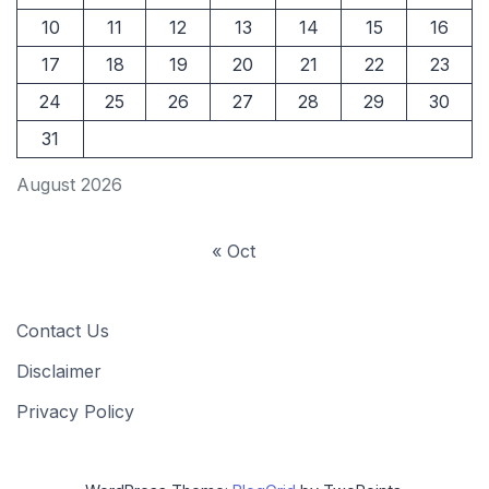
10
11
12
13
14
15
16
17
18
19
20
21
22
23
24
25
26
27
28
29
30
31
August 2026
« Oct
Contact Us
Disclaimer
Privacy Policy