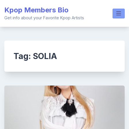
Skip
Kpop Members Bio
to
content
Get info about your Favorite Kpop Artists
Tag:
SOLIA