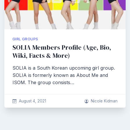
GIRL GROUPS
SOLIA Members Profile (Age, Bio,
Wiki, Facts & More)
SOLIA is a South Korean upcoming girl group.
SOLIA is formerly known as About Me and
ISOM. The group consists…
August 4, 2021
Nicole Kidman