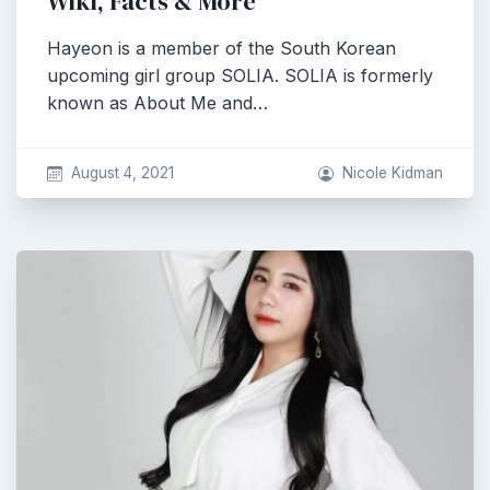
Wiki, Facts & More
Hayeon is a member of the South Korean
upcoming girl group SOLIA. SOLIA is formerly
known as About Me and…
August 4, 2021
Nicole Kidman