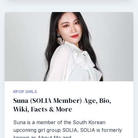
KPOP GIRLS
Suna (SOLIA Member) Age, Bio,
Wiki, Facts & More
Suna is a member of the South Korean
upcoming girl group SOLIA. SOLIA is formerly
known as About Me and…