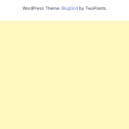
WordPress Theme:
BlogGrid
by TwoPoints.