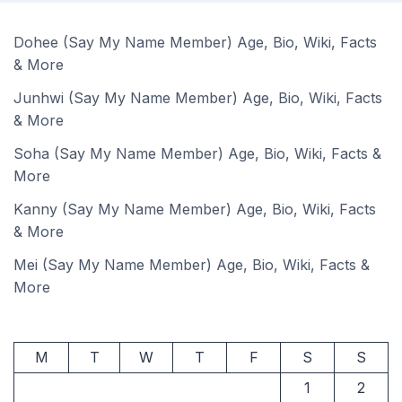
Dohee (Say My Name Member) Age, Bio, Wiki, Facts
& More
Junhwi (Say My Name Member) Age, Bio, Wiki, Facts
& More
Soha (Say My Name Member) Age, Bio, Wiki, Facts &
More
Kanny (Say My Name Member) Age, Bio, Wiki, Facts
& More
Mei (Say My Name Member) Age, Bio, Wiki, Facts &
More
M
T
W
T
F
S
S
1
2