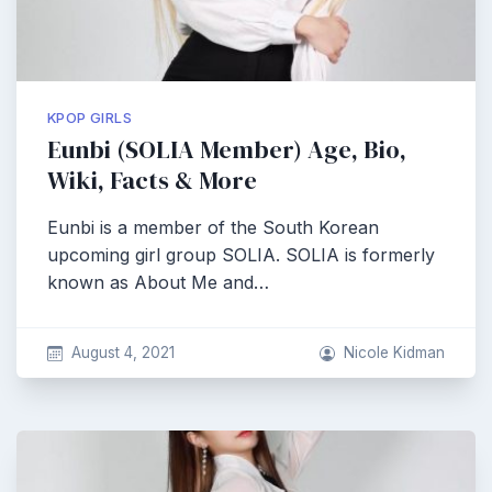
KPOP GIRLS
Eunbi (SOLIA Member) Age, Bio,
Wiki, Facts & More
Eunbi is a member of the South Korean
upcoming girl group SOLIA. SOLIA is formerly
known as About Me and…
August 4, 2021
Nicole Kidman