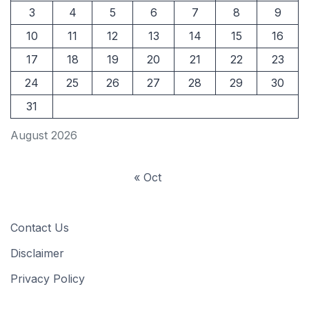
3
4
5
6
7
8
9
10
11
12
13
14
15
16
17
18
19
20
21
22
23
24
25
26
27
28
29
30
31
August 2026
« Oct
Contact Us
Disclaimer
Privacy Policy