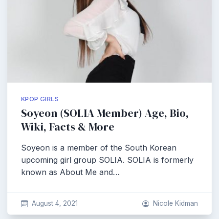
KPOP GIRLS
Soyeon (SOLIA Member) Age, Bio,
Wiki, Facts & More
Soyeon is a member of the South Korean
upcoming girl group SOLIA. SOLIA is formerly
known as About Me and…
August 4, 2021
Nicole Kidman