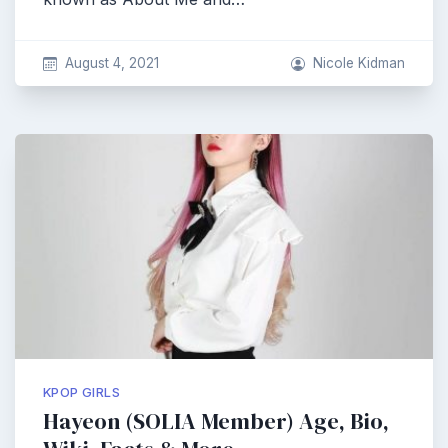
August 4, 2021
Nicole Kidman
KPOP GIRLS
Hayeon (SOLIA Member) Age, Bio,