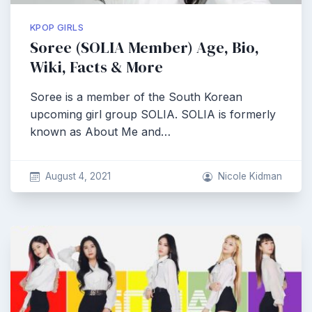
KPOP GIRLS
Soree (SOLIA Member) Age, Bio,
Wiki, Facts & More
Soree is a member of the South Korean
upcoming girl group SOLIA. SOLIA is formerly
known as About Me and…
August 4, 2021
Nicole Kidman