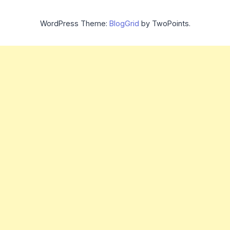
WordPress Theme:
BlogGrid
by TwoPoints.