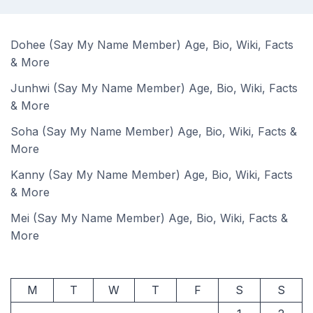
Dohee (Say My Name Member) Age, Bio, Wiki, Facts
& More
Junhwi (Say My Name Member) Age, Bio, Wiki, Facts
& More
Soha (Say My Name Member) Age, Bio, Wiki, Facts &
More
Kanny (Say My Name Member) Age, Bio, Wiki, Facts
& More
Mei (Say My Name Member) Age, Bio, Wiki, Facts &
More
M
T
W
T
F
S
S