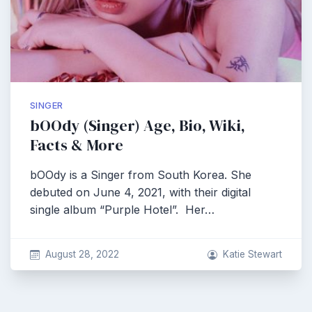
SINGER
bOOdy (Singer) Age, Bio, Wiki,
Facts & More
bOOdy is a Singer from South Korea. She
debuted on June 4, 2021, with their digital
single album “Purple Hotel”. Her…
August 28, 2022
Katie Stewart