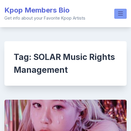
Skip
Kpop Members Bio
to
content
Get info about your Favorite Kpop Artists
Tag:
SOLAR Music Rights
Management