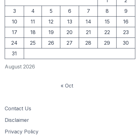
1
2
3
4
5
6
7
8
9
10
11
12
13
14
15
16
17
18
19
20
21
22
23
24
25
26
27
28
29
30
31
August 2026
« Oct
Contact Us
Disclaimer
Privacy Policy