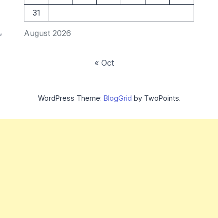
31
,
August 2026
« Oct
WordPress Theme:
BlogGrid
by TwoPoints.