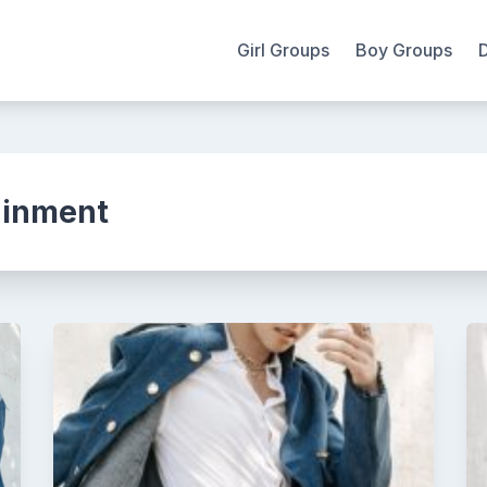
Girl Groups
Boy Groups
ainment