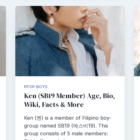
PPOP BOYS
Ken (SB19 Member) Age, Bio,
Wiki, Facts & More
Ken (켄) is a member of Filipino boy-
group named SB19 (에스비19). This
group consists of 5 male members: