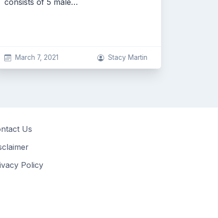
consists of 5 male…
March 7, 2021
Stacy Martin
ntact Us
sclaimer
ivacy Policy