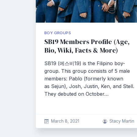
BOY GROUPS
SB19 Members Profile (Age,
Bio, Wiki, Facts & More)
SB19 (에스비19) is the Filipino boy-
group. This group consists of 5 male
members: Pablo (formerly known
as Sejun), Josh, Justin, Ken, and Stell.
They debuted on October…
March 8, 2021
Stacy Martin