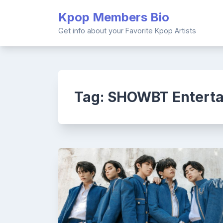
Skip
Kpop Members Bio
to
content
Get info about your Favorite Kpop Artists
Tag:
SHOWBT Entert