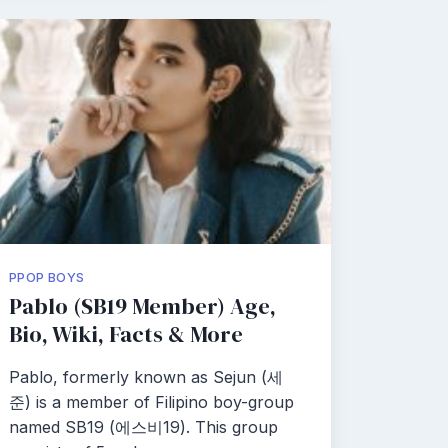
PPOP BOYS
Pablo (SB19 Member) Age,
Bio, Wiki, Facts & More
Pablo, formerly known as Sejun (세
준) is a member of Filipino boy-group
named SB19 (에스비19). This group