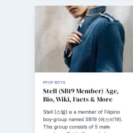
PPOP BOYS
Stell (SB19 Member) Age,
Bio, Wiki, Facts & More
Stell (스텔) is a member of Filipino
boy-group named SB19 (에스비19).
This group consists of 5 male