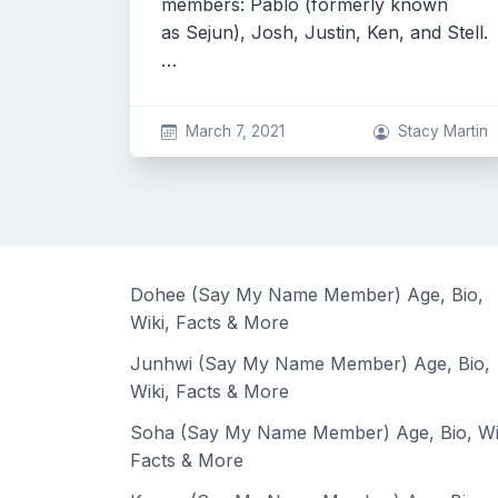
members: Pablo (formerly known
as Sejun), Josh, Justin, Ken, and Stell.
…
March 7, 2021
Stacy Martin
Dohee (Say My Name Member) Age, Bio,
Wiki, Facts & More
Junhwi (Say My Name Member) Age, Bio,
Wiki, Facts & More
Soha (Say My Name Member) Age, Bio, Wi
Facts & More