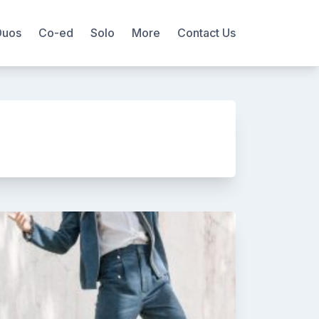
Duos
Co-ed
Solo
More
Contact Us