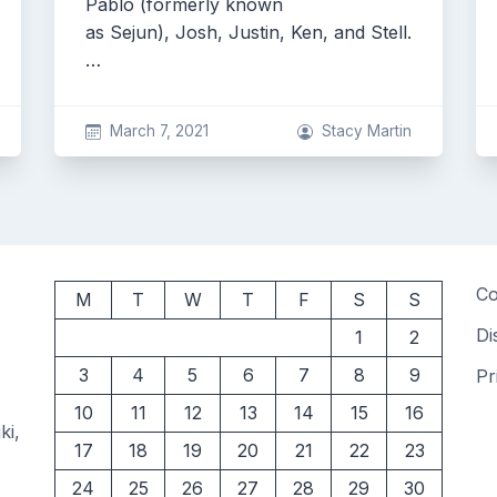
Pablo (formerly known
as Sejun), Josh, Justin, Ken, and Stell.
…
March 7, 2021
Stacy Martin
Co
M
T
W
T
F
S
S
Di
1
2
3
4
5
6
7
8
9
Pr
10
11
12
13
14
15
16
ki,
17
18
19
20
21
22
23
24
25
26
27
28
29
30