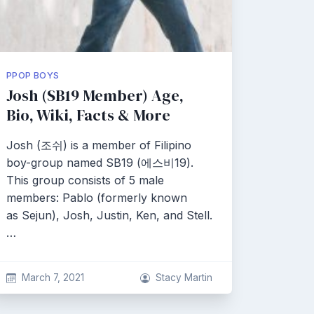
PPOP BOYS
Josh (SB19 Member) Age,
Bio, Wiki, Facts & More
Josh (조쉬) is a member of Filipino
boy-group named SB19 (에스비19).
This group consists of 5 male
members: Pablo (formerly known
as Sejun), Josh, Justin, Ken, and Stell.
…
March 7, 2021
Stacy Martin