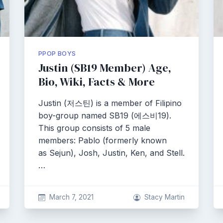
PPOP BOYS
Justin (SB19 Member) Age,
Bio, Wiki, Facts & More
Justin (저스틴) is a member of Filipino
boy-group named SB19 (에스비19).
This group consists of 5 male
members: Pablo (formerly known
as Sejun), Josh, Justin, Ken, and Stell.
…
March 7, 2021
Stacy Martin