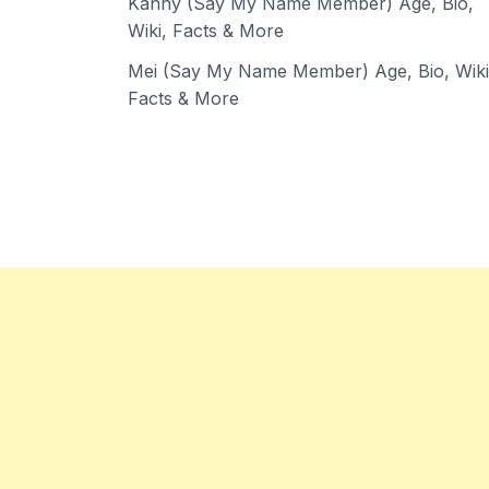
Kanny (Say My Name Member) Age, Bio,
Wiki, Facts & More
Mei (Say My Name Member) Age, Bio, Wiki
Facts & More