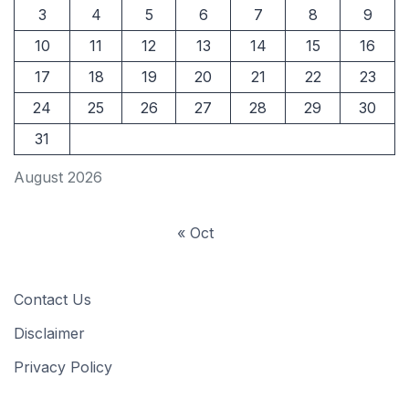
3
4
5
6
7
8
9
10
11
12
13
14
15
16
17
18
19
20
21
22
23
24
25
26
27
28
29
30
31
August 2026
« Oct
Contact Us
Disclaimer
Privacy Policy