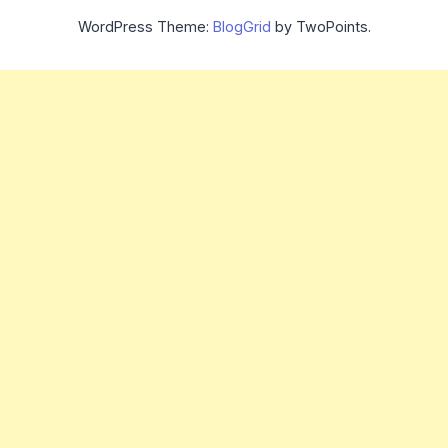
WordPress Theme:
BlogGrid
by TwoPoints.