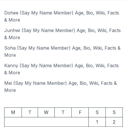
Dohee (Say My Name Member) Age, Bio, Wiki, Facts
& More
Junhwi (Say My Name Member) Age, Bio, Wiki, Facts
& More
Soha (Say My Name Member) Age, Bio, Wiki, Facts &
More
Kanny (Say My Name Member) Age, Bio, Wiki, Facts
& More
Mei (Say My Name Member) Age, Bio, Wiki, Facts &
More
M
T
W
T
F
S
S
1
2