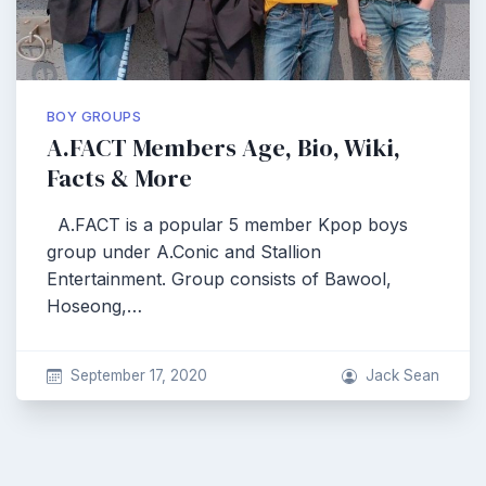
BOY GROUPS
A.FACT Members Age, Bio, Wiki,
Facts & More
A.FACT is a popular 5 member Kpop boys
group under A.Conic and Stallion
Entertainment. Group consists of Bawool,
Hoseong,…
September 17, 2020
Jack Sean