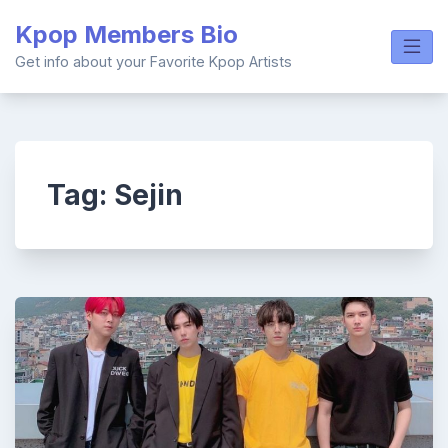
Skip
Kpop Members Bio
to
content
Get info about your Favorite Kpop Artists
Tag:
Sejin