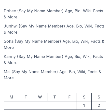
Dohee (Say My Name Member) Age, Bio, Wiki, Facts
& More
Junhwi (Say My Name Member) Age, Bio, Wiki, Facts
& More
Soha (Say My Name Member) Age, Bio, Wiki, Facts &
More
Kanny (Say My Name Member) Age, Bio, Wiki, Facts
& More
Mei (Say My Name Member) Age, Bio, Wiki, Facts &
More
M
T
W
T
F
S
S
1
2