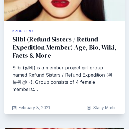
KPOP GIRLS
Silbi (Refund Sisters / Refund
Expedition Member) Age, Bio, Wiki,
Facts & More
Silbi (실비) is a member project girl group
named Refund Sisters / Refund Expedition (환
불원정대). Group consists of 4 female
members:…
February 8, 2021
Stacy Martin