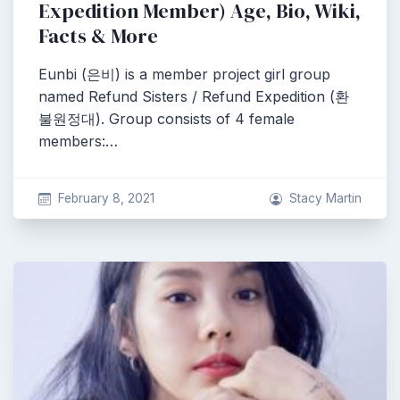
Expedition Member) Age, Bio, Wiki,
Facts & More
Eunbi (은비) is a member project girl group
named Refund Sisters / Refund Expedition (환
불원정대). Group consists of 4 female
members:…
February 8, 2021
Stacy Martin