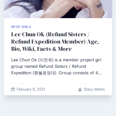
KPOP GIRLS
Lee Chun Ok (Refund Sisters /
Refund Expedition Member) Age,
Bio, Wiki, Facts & More
Lee Chun Ok (이천옥) is a member project girl
group named Refund Sisters / Refund
Expedition (환불원정대). Group consists of 4…
February 8, 2021
Stacy Martin