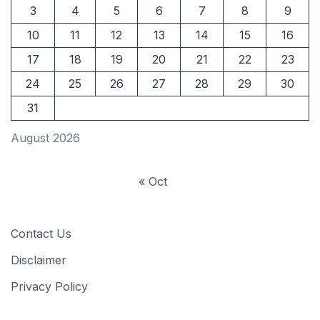
3
4
5
6
7
8
9
10
11
12
13
14
15
16
17
18
19
20
21
22
23
24
25
26
27
28
29
30
31
August 2026
« Oct
Contact Us
Disclaimer
Privacy Policy