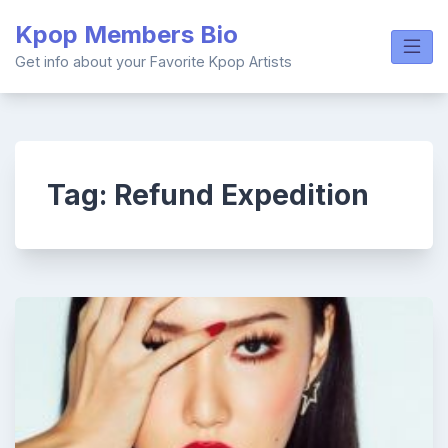
Skip
Kpop Members Bio
to
content
Get info about your Favorite Kpop Artists
Tag:
Refund Expedition