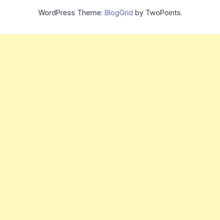
WordPress Theme:
BlogGrid
by TwoPoints.