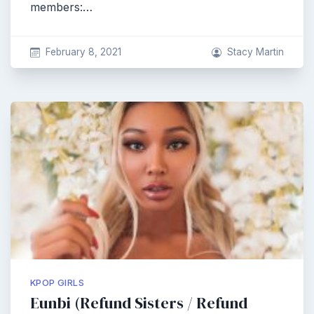
members:…
February 8, 2021
Stacy Martin
KPOP GIRLS
Eunbi (Refund Sisters / Refund