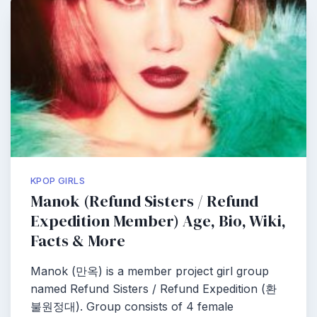
KPOP GIRLS
Manok (Refund Sisters / Refund
Expedition Member) Age, Bio, Wiki,
Facts & More
Manok (만옥) is a member project girl group
named Refund Sisters / Refund Expedition (환
불원정대). Group consists of 4 female