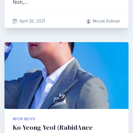
Noh,…
April 26, 2021
Nicole Kidman
KPOP BOYS
Ko-Yeong-Yeol (RabidAnce