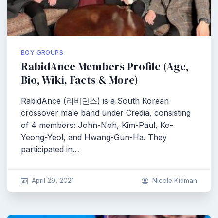
BOY GROUPS
RabidAnce Members Profile (Age,
Bio, Wiki, Facts & More)
RabidAnce (라비던스) is a South Korean
crossover male band under Credia, consisting
of 4 members: John-Noh, Kim-Paul, Ko-
Yeong-Yeol, and Hwang-Gun-Ha. They
participated in…
April 29, 2021
Nicole Kidman