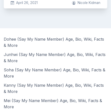
April 26, 2021
Nicole Kidman
Dohee (Say My Name Member) Age, Bio, Wiki, Facts
& More
Junhwi (Say My Name Member) Age, Bio, Wiki, Facts
& More
Soha (Say My Name Member) Age, Bio, Wiki, Facts &
More
Kanny (Say My Name Member) Age, Bio, Wiki, Facts
& More
Mei (Say My Name Member) Age, Bio, Wiki, Facts &
More