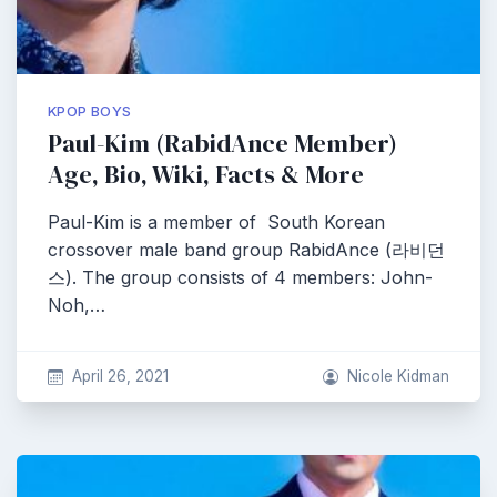
KPOP BOYS
Paul-Kim (RabidAnce Member)
Age, Bio, Wiki, Facts & More
Paul-Kim is a member of South Korean
crossover male band group RabidAnce (라비던
스). The group consists of 4 members: John-
Noh,…
April 26, 2021
Nicole Kidman