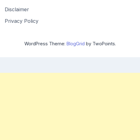
Disclaimer
Privacy Policy
WordPress Theme:
BlogGrid
by TwoPoints.