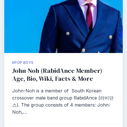
KPOP BOYS
John-Noh (RabidAnce Member)
Age, Bio, Wiki, Facts & More
John-Noh is a member of South Korean
crossover male band group RabidAnce (라비던
스). The group consists of 4 members: John-
Noh,…