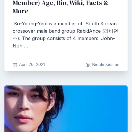
Member) Age, Bio, Wiki, Facts &
More
Ko-Yeong-Yeol is a member of South Korean
crossover male band group RabidAnce (라비던
스). The group consists of 4 members: John-
Noh,…
April 26, 2021
Nicole Kidman