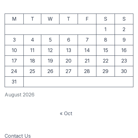
M
T
W
T
F
S
S
1
2
3
4
5
6
7
8
9
10
11
12
13
14
15
16
17
18
19
20
21
22
23
24
25
26
27
28
29
30
31
August 2026
« Oct
Contact Us