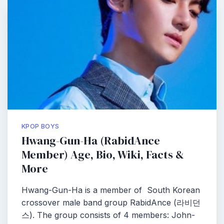
KPOP BOYS
Hwang-Gun-Ha (RabidAnce
Member) Age, Bio, Wiki, Facts &
More
Hwang-Gun-Ha is a member of South Korean
crossover male band group RabidAnce (라비던
스). The group consists of 4 members: John-