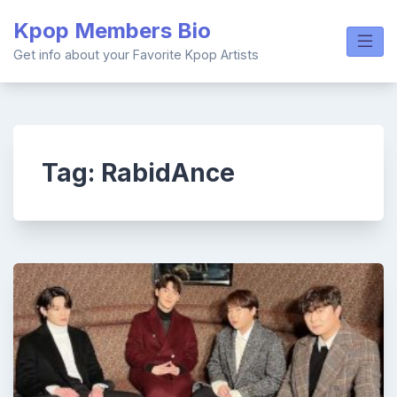
Skip
Kpop Members Bio
to
content
Get info about your Favorite Kpop Artists
Tag:
RabidAnce