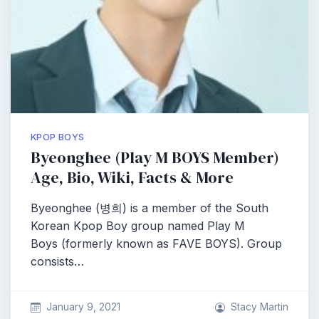
KPOP BOYS
Byeonghee (Play M BOYS Member)
Age, Bio, Wiki, Facts & More
Byeonghee (병희) is a member of the South
Korean Kpop Boy group named Play M
Boys (formerly known as FAVE BOYS). Group
consists…
January 9, 2021
Stacy Martin