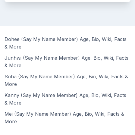
Dohee (Say My Name Member) Age, Bio, Wiki, Facts
& More
Junhwi (Say My Name Member) Age, Bio, Wiki, Facts
& More
Soha (Say My Name Member) Age, Bio, Wiki, Facts &
More
Kanny (Say My Name Member) Age, Bio, Wiki, Facts
& More
Mei (Say My Name Member) Age, Bio, Wiki, Facts &
More