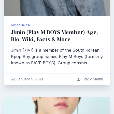
KPOP BOYS
Jimin (Play M BOYS Member) Age,
Bio, Wiki, Facts & More
Jimin (지민) is a member of the South Korean
Kpop Boy group named Play M Boys (formerly
known as FAVE BOYS). Group consists…
January 9, 2021
Stacy Martin