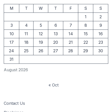
M
T
W
T
F
S
S
1
2
3
4
5
6
7
8
9
10
11
12
13
14
15
16
17
18
19
20
21
22
23
24
25
26
27
28
29
30
31
August 2026
« Oct
Contact Us