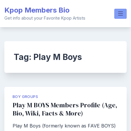
Skip
Kpop Members Bio
to
content
Get info about your Favorite Kpop Artists
Tag:
Play M Boys
BOY GROUPS
Play M BOYS Members Profile (Age,
Bio, Wiki, Facts & More)
Play M Boys (formerly known as FAVE BOYS)