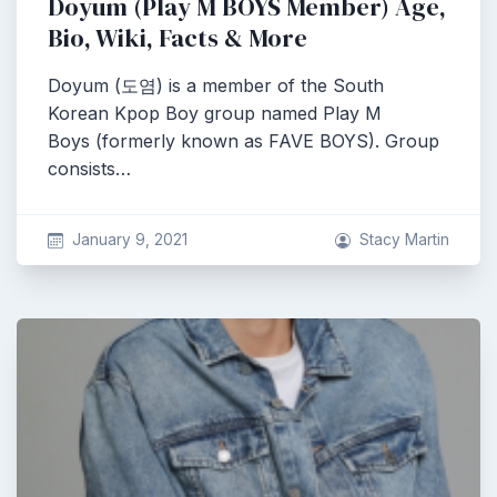
Doyum (Play M BOYS Member) Age,
Bio, Wiki, Facts & More
Doyum (도염) is a member of the South
Korean Kpop Boy group named Play M
Boys (formerly known as FAVE BOYS). Group
consists…
January 9, 2021
Stacy Martin