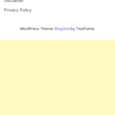
Disclaimer
Privacy Policy
WordPress Theme:
BlogGrid
by TwoPoints.