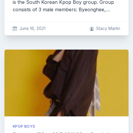
is the South Korean Kpop Boy group. Group
consists of 3 male members: Byeonghee,…
June 16, 2021
Stacy Martin
KPOP BOYS