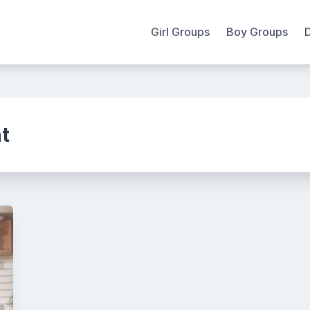
Girl Groups
Boy Groups
t