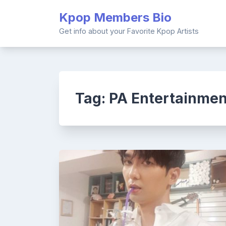
Skip
Kpop Members Bio
to
content
Get info about your Favorite Kpop Artists
Tag:
PA Entertainmen