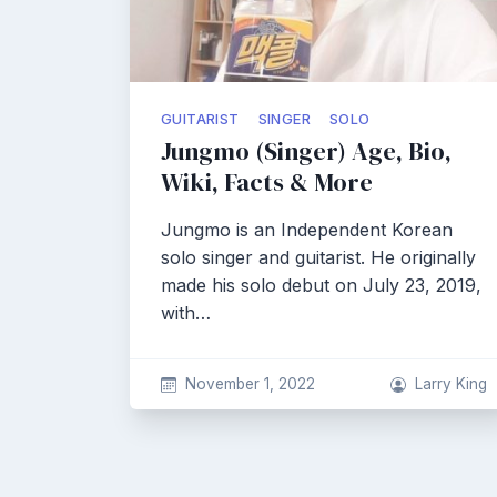
GUITARIST
SINGER
SOLO
Jungmo (Singer) Age, Bio,
Wiki, Facts & More
Jungmo is an Independent Korean
solo singer and guitarist. He originally
made his solo debut on July 23, 2019,
with…
November 1, 2022
Larry King