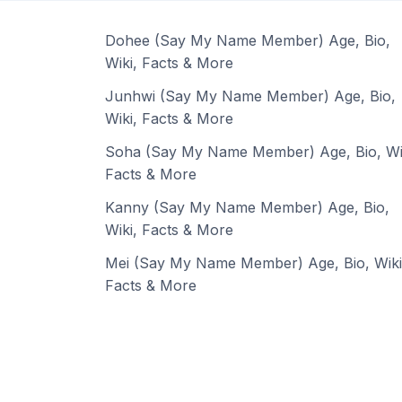
Dohee (Say My Name Member) Age, Bio,
Wiki, Facts & More
Junhwi (Say My Name Member) Age, Bio,
Wiki, Facts & More
Soha (Say My Name Member) Age, Bio, Wi
Facts & More
Kanny (Say My Name Member) Age, Bio,
Wiki, Facts & More
Mei (Say My Name Member) Age, Bio, Wiki
Facts & More