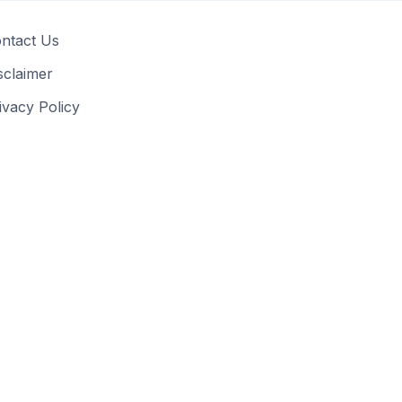
ntact Us
sclaimer
ivacy Policy