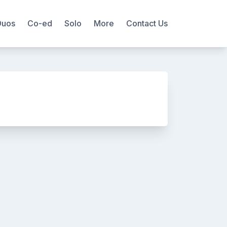
Duos
Co-ed
Solo
More
Contact Us