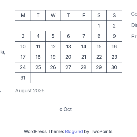
Co
M
T
W
T
F
S
S
Di
1
2
3
4
5
6
7
8
9
Pr
10
11
12
13
14
15
16
ki,
17
18
19
20
21
22
23
24
25
26
27
28
29
30
31
,
August 2026
« Oct
WordPress Theme:
BlogGrid
by TwoPoints.