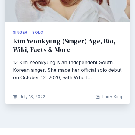
SINGER
SOLO
Kim Yeonkyung (Singer) Age, Bio,
Wiki, Facts & More
13 Kim Yeonkyung is an Independent South
Korean singer. She made her official solo debut
on October 13, 2020, with Who I…
July 13, 2022
Larry King