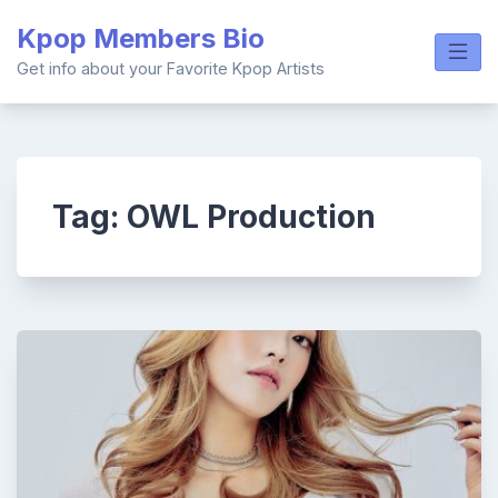
Skip
Kpop Members Bio
to
content
Get info about your Favorite Kpop Artists
Tag:
OWL Production