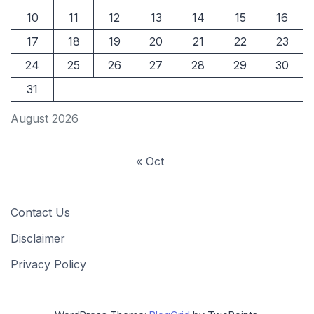
10
11
12
13
14
15
16
17
18
19
20
21
22
23
24
25
26
27
28
29
30
31
August 2026
« Oct
Contact Us
Disclaimer
Privacy Policy