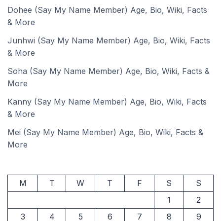
Dohee (Say My Name Member) Age, Bio, Wiki, Facts
& More
Junhwi (Say My Name Member) Age, Bio, Wiki, Facts
& More
Soha (Say My Name Member) Age, Bio, Wiki, Facts &
More
Kanny (Say My Name Member) Age, Bio, Wiki, Facts
& More
Mei (Say My Name Member) Age, Bio, Wiki, Facts &
More
M
T
W
T
F
S
S
1
2
3
4
5
6
7
8
9