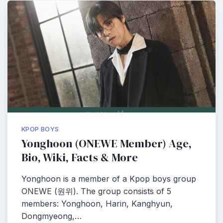
KPOP BOYS
Yonghoon (ONEWE Member) Age,
Bio, Wiki, Facts & More
Yonghoon is a member of a Kpop boys group
ONEWE (원위). The group consists of 5
members: Yonghoon, Harin, Kanghyun,
Dongmyeong,…