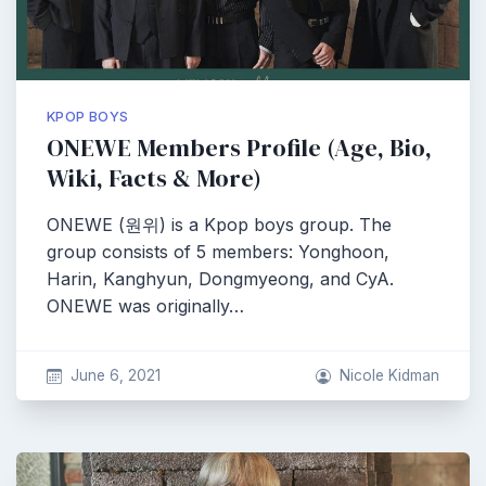
KPOP BOYS
ONEWE Members Profile (Age, Bio,
Wiki, Facts & More)
ONEWE (원위) is a Kpop boys group. The
group consists of 5 members: Yonghoon,
Harin, Kanghyun, Dongmyeong, and CyA.
ONEWE was originally…
June 6, 2021
Nicole Kidman