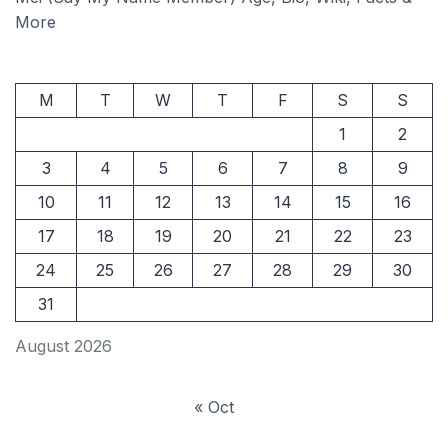
More
M
T
W
T
F
S
S
1
2
3
4
5
6
7
8
9
10
11
12
13
14
15
16
17
18
19
20
21
22
23
24
25
26
27
28
29
30
31
August 2026
« Oct