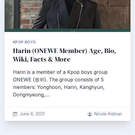
KPOP BOYS
Harin (ONEWE Member) Age, Bio,
Wiki, Facts & More
Harin is a member of a Kpop boys group
ONEWE (원위). The group consists of 5
members: Yonghoon, Harin, Kanghyun,
Dongmyeong,…
June 6, 2021
Nicole Kidman