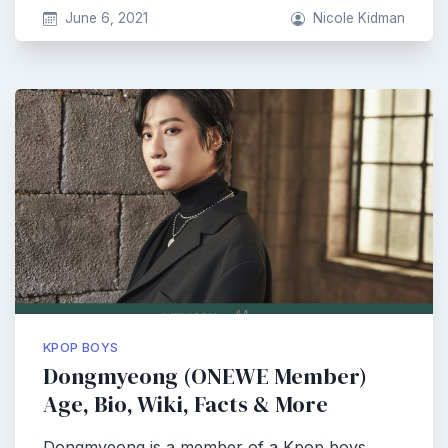
June 6, 2021
Nicole Kidman
KPOP BOYS
Dongmyeong (ONEWE Member)
Age, Bio, Wiki, Facts & More
Dongmyeong is a member of a Kpop boys