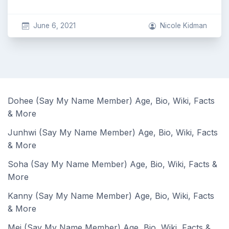
June 6, 2021
Nicole Kidman
Dohee (Say My Name Member) Age, Bio, Wiki, Facts
& More
Junhwi (Say My Name Member) Age, Bio, Wiki, Facts
& More
Soha (Say My Name Member) Age, Bio, Wiki, Facts &
More
Kanny (Say My Name Member) Age, Bio, Wiki, Facts
& More
Mei (Say My Name Member) Age, Bio, Wiki, Facts &