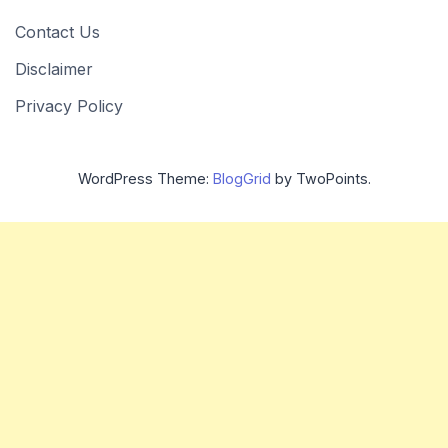
Contact Us
Disclaimer
Privacy Policy
WordPress Theme:
BlogGrid
by TwoPoints.