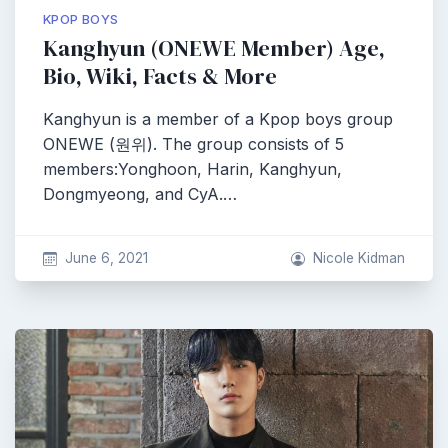
KPOP BOYS
Kanghyun (ONEWE Member) Age,
Bio, Wiki, Facts & More
Kanghyun is a member of a Kpop boys group
ONEWE (원위). The group consists of 5
members:Yonghoon, Harin, Kanghyun,
Dongmyeong, and CyA.…
June 6, 2021
Nicole Kidman