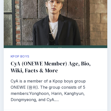
KPOP BOYS
CyA (ONEWE Member) Age, Bio,
Wiki, Facts & More
CyA is a member of a Kpop boys group
ONEWE (원위). The group consists of 5
members:Yonghoon, Harin, Kanghyun,
Dongmyeong, and CyA.…