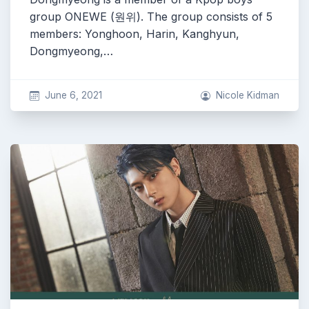
group ONEWE (원위). The group consists of 5
members: Yonghoon, Harin, Kanghyun,
Dongmyeong,…
June 6, 2021
Nicole Kidman