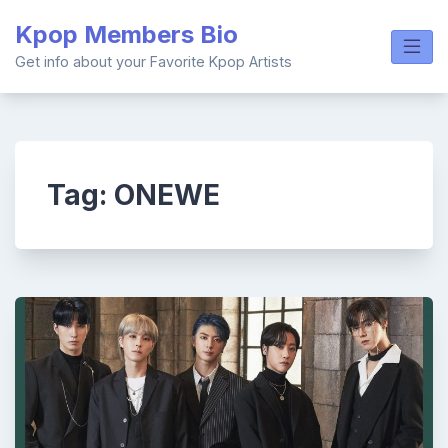
Skip
Kpop Members Bio
to
content
Get info about your Favorite Kpop Artists
Tag:
ONEWE