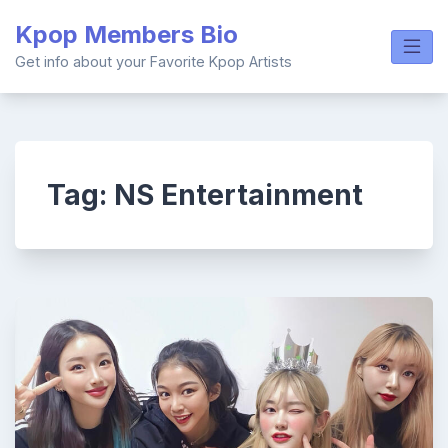
Skip
Kpop Members Bio
to
content
Get info about your Favorite Kpop Artists
Tag:
NS Entertainment