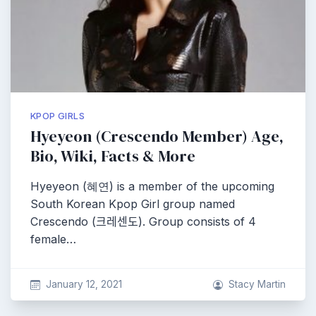
KPOP GIRLS
Hyeyeon (Crescendo Member) Age,
Bio, Wiki, Facts & More
Hyeyeon (혜연) is a member of the upcoming
South Korean Kpop Girl group named
Crescendo (크레센도). Group consists of 4
female…
January 12, 2021
Stacy Martin