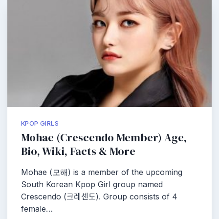
KPOP GIRLS
Mohae (Crescendo Member) Age,
Bio, Wiki, Facts & More
Mohae (모해) is a member of the upcoming
South Korean Kpop Girl group named
Crescendo (크레센도). Group consists of 4
female…