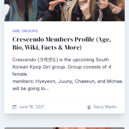
GIRL GROUPS
Crescendo Members Profile (Age,
Bio, Wiki, Facts & More)
Crescendo (크레센도) is the upcoming South
Korean Kpop Girl group. Group consists of 4
female
members: Hyeyeon, Juuny, Chaeeun, and Mohae. T
will be going to…
June 18, 2021
Stacy Martin