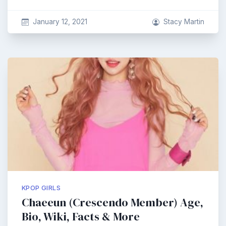
January 12, 2021
Stacy Martin
KPOP GIRLS
Chaeeun (Crescendo Member) Age,
Bio, Wiki, Facts & More