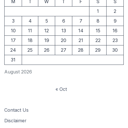
M
T
W
T
F
S
S
1
2
3
4
5
6
7
8
9
10
11
12
13
14
15
16
17
18
19
20
21
22
23
24
25
26
27
28
29
30
31
August 2026
« Oct
Contact Us
Disclaimer