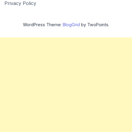
Privacy Policy
WordPress Theme:
BlogGrid
by TwoPoints.