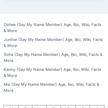
Dohee (Say My Name Member) Age, Bio, Wiki, Facts
& More
Junhwi (Say My Name Member) Age, Bio, Wiki, Facts
& More
Soha (Say My Name Member) Age, Bio, Wiki, Facts &
More
Kanny (Say My Name Member) Age, Bio, Wiki, Facts
& More
Mei (Say My Name Member) Age, Bio, Wiki, Facts &
More