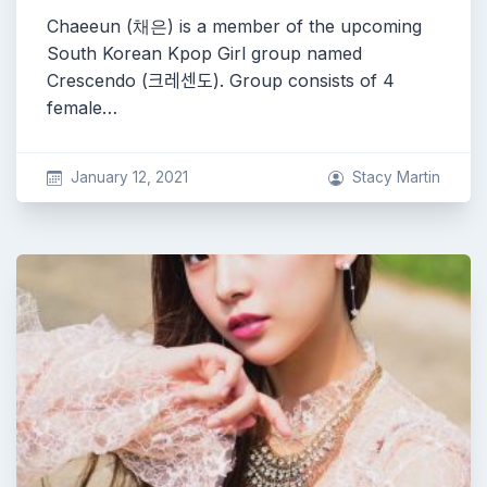
Chaeeun (채은) is a member of the upcoming
South Korean Kpop Girl group named
Crescendo (크레센도). Group consists of 4
female…
January 12, 2021
Stacy Martin