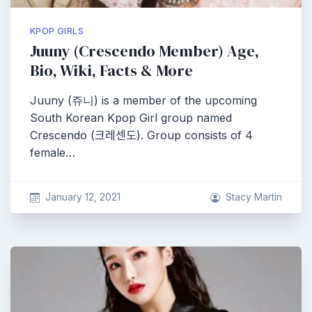
KPOP GIRLS
Juuny (Crescendo Member) Age,
Bio, Wiki, Facts & More
Juuny (쥬니) is a member of the upcoming
South Korean Kpop Girl group named
Crescendo (크레센도). Group consists of 4
female…
January 12, 2021
Stacy Martin