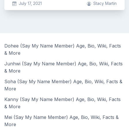
July 17, 2021
Stacy Martin
Dohee (Say My Name Member) Age, Bio, Wiki, Facts
& More
Junhwi (Say My Name Member) Age, Bio, Wiki, Facts
& More
Soha (Say My Name Member) Age, Bio, Wiki, Facts &
More
Kanny (Say My Name Member) Age, Bio, Wiki, Facts
& More
Mei (Say My Name Member) Age, Bio, Wiki, Facts &
More