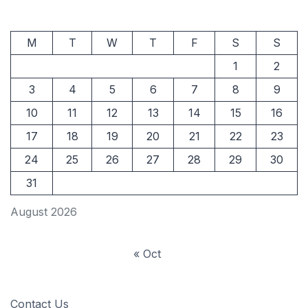
M
T
W
T
F
S
S
1
2
3
4
5
6
7
8
9
10
11
12
13
14
15
16
17
18
19
20
21
22
23
24
25
26
27
28
29
30
31
August 2026
« Oct
Contact Us