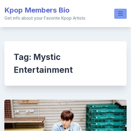
Skip
Kpop Members Bio
to
content
Get info about your Favorite Kpop Artists
Tag:
Mystic
Entertainment