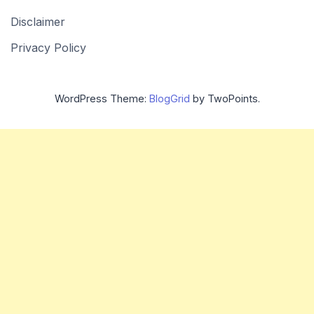
Disclaimer
Privacy Policy
WordPress Theme:
BlogGrid
by TwoPoints.