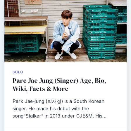
SOLO
Parc Jae Jung (Singer) Age, Bio,
Wiki, Facts & More
Park Jae-jung (박재정) is a South Korean
singer. He made his debut with the
song“Stalker” in 2013 under CJE&M. His…