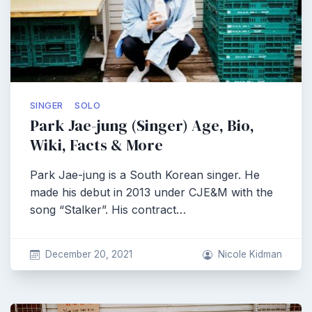
SINGER
SOLO
Park Jae-jung (Singer) Age, Bio,
Wiki, Facts & More
Park Jae-jung is a South Korean singer. He
made his debut in 2013 under CJE&M with the
song “Stalker”. His contract…
December 20, 2021
Nicole Kidman