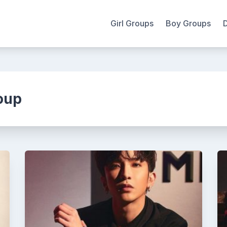
Girl Groups
Boy Groups
oup