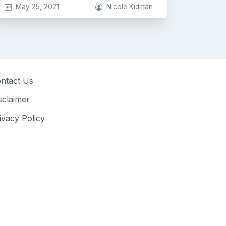
May 25, 2021
Nicole Kidman
ntact Us
sclaimer
ivacy Policy