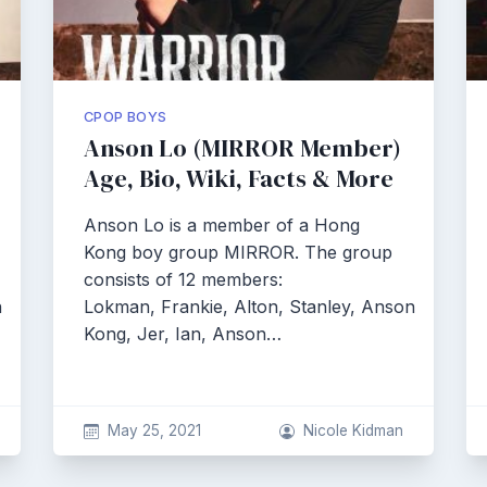
CPOP BOYS
Anson Lo (MIRROR Member)
Age, Bio, Wiki, Facts & More
Anson Lo is a member of a Hong
Kong boy group MIRROR. The group
consists of 12 members:
n
Lokman, Frankie, Alton, Stanley, Anson
Kong, Jer, Ian, Anson…
May 25, 2021
Nicole Kidman