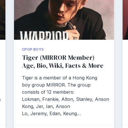
CPOP BOYS
Tiger (MIRROR Member)
Age, Bio, Wiki, Facts & More
Tiger is a member of a Hong Kong
boy group MIRROR. The group
consists of 12 members:
n
Lokman, Frankie, Alton, Stanley, Anson
Kong, Jer, Ian, Anson
Lo, Jeremy, Edan, Keung…