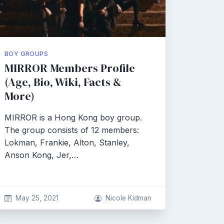
BOY GROUPS
MIRROR Members Profile
(Age, Bio, Wiki, Facts &
More)
MIRROR is a Hong Kong boy group.
The group consists of 12 members:
Lokman, Frankie, Alton, Stanley,
Anson Kong, Jer,…
May 25, 2021
Nicole Kidman