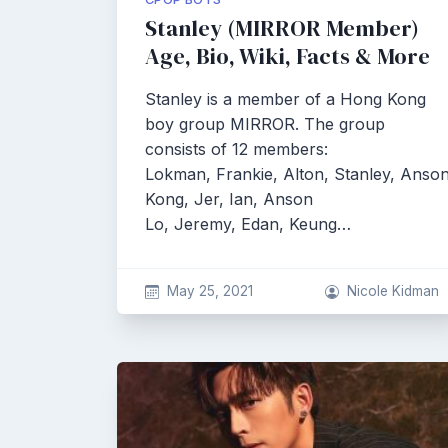
Stanley (MIRROR Member)
Age, Bio, Wiki, Facts & More
Stanley is a member of a Hong Kong
boy group MIRROR. The group
consists of 12 members:
Lokman, Frankie, Alton, Stanley, Anso
Kong, Jer, Ian, Anson
Lo, Jeremy, Edan, Keung…
May 25, 2021
Nicole Kidman