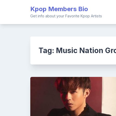
Skip
Kpop Members Bio
to
content
Get info about your Favorite Kpop Artists
Tag:
Music Nation Gr