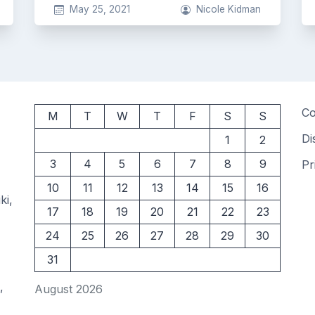
May 25, 2021
Nicole Kidman
Co
M
T
W
T
F
S
S
Di
1
2
3
4
5
6
7
8
9
Pr
10
11
12
13
14
15
16
ki,
17
18
19
20
21
22
23
24
25
26
27
28
29
30
31
,
August 2026