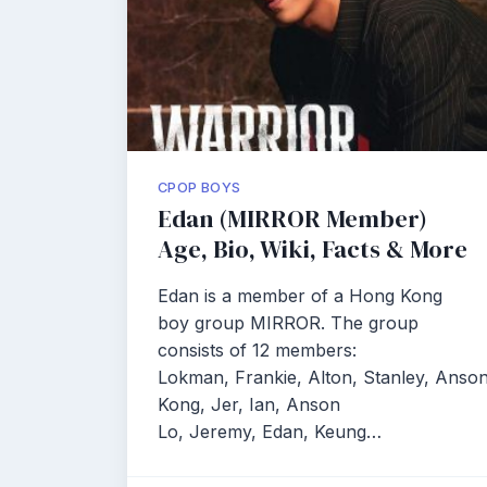
CPOP BOYS
Edan (MIRROR Member)
Age, Bio, Wiki, Facts & More
Edan is a member of a Hong Kong
boy group MIRROR. The group
consists of 12 members:
Lokman, Frankie, Alton, Stanley, Anso
Kong, Jer, Ian, Anson
Lo, Jeremy, Edan, Keung…