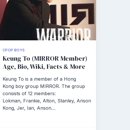
CPOP BOYS
Keung To (MIRROR Member)
Age, Bio, Wiki, Facts & More
Keung To is a member of a Hong
Kong boy group MIRROR. The group
consists of 12 members:
Lokman, Frankie, Alton, Stanley, Anson
Kong, Jer, Ian, Anson…