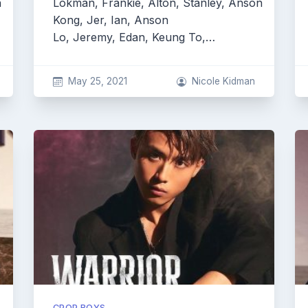
n
Lokman, Frankie, Alton, Stanley, Anson
Kong, Jer, Ian, Anson
Lo, Jeremy, Edan, Keung To,…
May 25, 2021
Nicole Kidman
CPOP BOYS