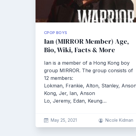
CPOP BOYS
Ian (MIRROR Member) Age,
Bio, Wiki, Facts & More
Ian is a member of a Hong Kong boy
group MIRROR. The group consists of
12 members:
Lokman, Frankie, Alton, Stanley, Anso
Kong, Jer, Ian, Anson
Lo, Jeremy, Edan, Keung…
May 25, 2021
Nicole Kidman