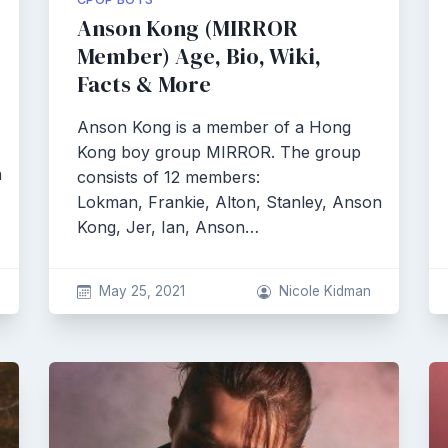
Anson Kong (MIRROR
Member) Age, Bio, Wiki,
Facts & More
Anson Kong is a member of a Hong
Kong boy group MIRROR. The group
n
consists of 12 members:
Lokman, Frankie, Alton, Stanley, Anson
Kong, Jer, Ian, Anson…
May 25, 2021
Nicole Kidman