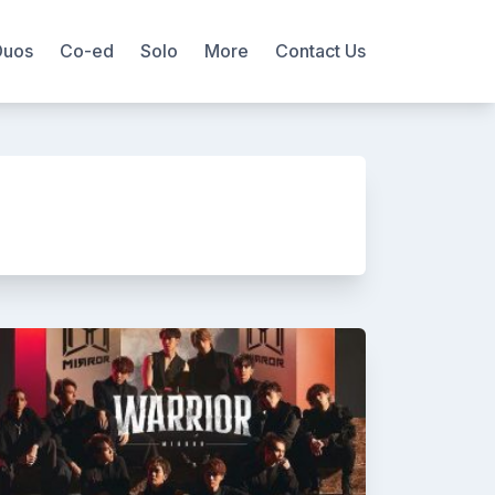
Duos
Co-ed
Solo
More
Contact Us