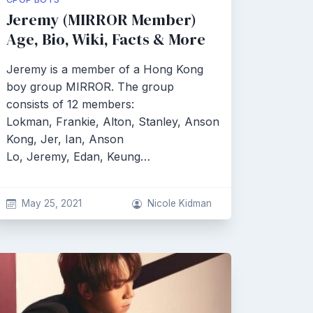
Jeremy (MIRROR Member)
Age, Bio, Wiki, Facts & More
Jeremy is a member of a Hong Kong
boy group MIRROR. The group
consists of 12 members:
Lokman, Frankie, Alton, Stanley, Anson
Kong, Jer, Ian, Anson
Lo, Jeremy, Edan, Keung…
May 25, 2021
Nicole Kidman