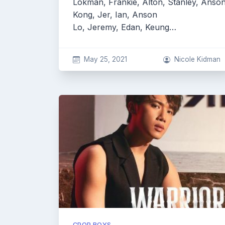
Lokman, Frankie, Alton, Stanley, Anso
Kong, Jer, Ian, Anson
Lo, Jeremy, Edan, Keung…
May 25, 2021
Nicole Kidman
CPOP BOYS