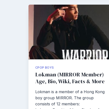
CPOP BOYS
Lokman (MIRROR Member)
Age, Bio, Wiki, Facts & More
Lokman is a member of a Hong Kong
boy group MIRROR. The group
consists of 12 members: