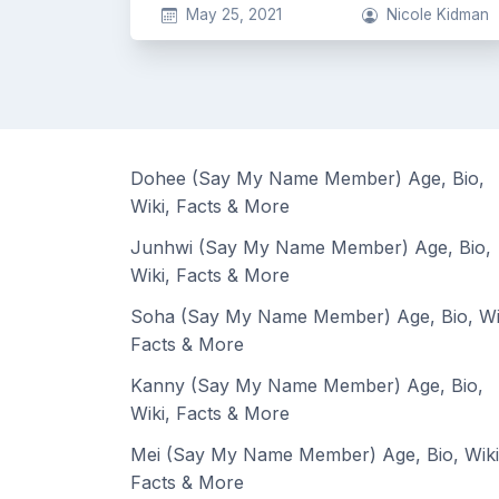
May 25, 2021
Nicole Kidman
Dohee (Say My Name Member) Age, Bio,
Wiki, Facts & More
Junhwi (Say My Name Member) Age, Bio,
Wiki, Facts & More
Soha (Say My Name Member) Age, Bio, Wi
Facts & More
Kanny (Say My Name Member) Age, Bio,
Wiki, Facts & More
Mei (Say My Name Member) Age, Bio, Wiki
Facts & More