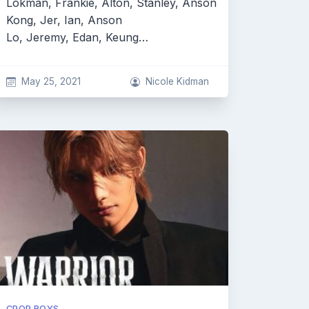
Lokman, Frankie, Alton, Stanley, Anson
Kong, Jer, Ian, Anson
Lo, Jeremy, Edan, Keung…
May 25, 2021
Nicole Kidman
CPOP BOYS