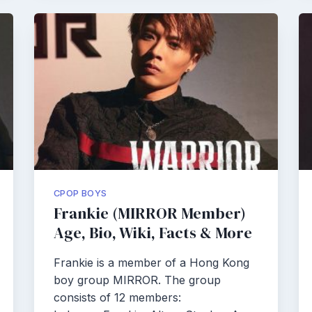
CPOP BOYS
Frankie (MIRROR Member)
Age, Bio, Wiki, Facts & More
Frankie is a member of a Hong Kong
boy group MIRROR. The group
consists of 12 members: