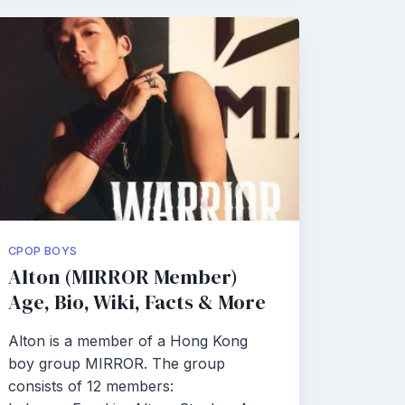
CPOP BOYS
Alton (MIRROR Member)
Age, Bio, Wiki, Facts & More
Alton is a member of a Hong Kong
boy group MIRROR. The group
consists of 12 members: