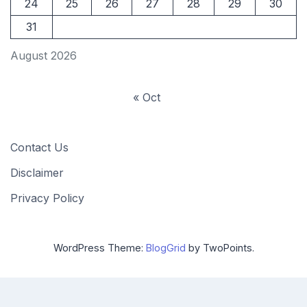
24
25
26
27
28
29
30
31
August 2026
« Oct
Contact Us
Disclaimer
Privacy Policy
WordPress Theme:
BlogGrid
by TwoPoints.