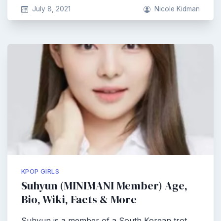
July 8, 2021
Nicole Kidman
KPOP GIRLS
Suhyun (MINIMANI Member) Age,
Bio, Wiki, Facts & More
Suhyun is a member of a South Korean trot