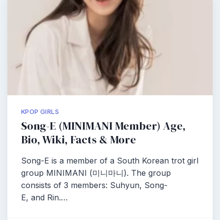
KPOP GIRLS
Song-E (MINIMANI Member) Age,
Bio, Wiki, Facts & More
Song-E is a member of a South Korean trot girl
group MINIMANI (미니마니). The group
consists of 3 members: Suhyun, Song-
E, and Rin.…