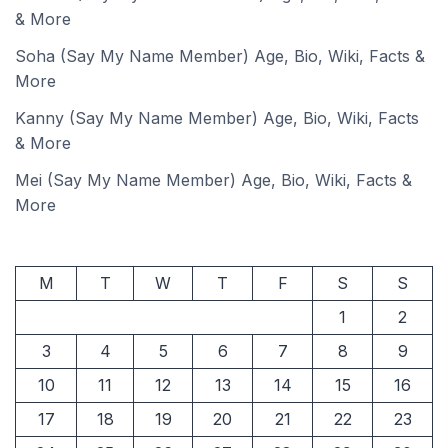
& More
Soha (Say My Name Member) Age, Bio, Wiki, Facts &
More
Kanny (Say My Name Member) Age, Bio, Wiki, Facts
& More
Mei (Say My Name Member) Age, Bio, Wiki, Facts &
More
M
T
W
T
F
S
S
1
2
3
4
5
6
7
8
9
10
11
12
13
14
15
16
17
18
19
20
21
22
23