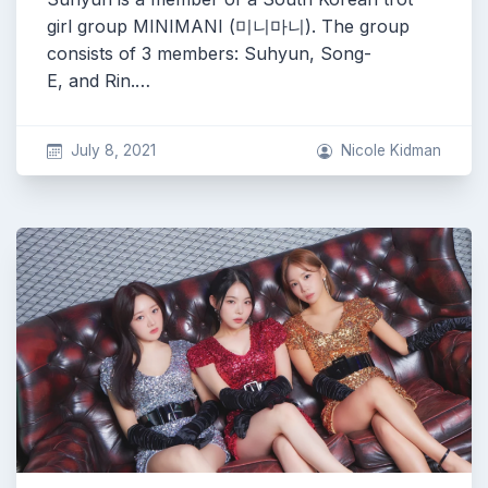
girl group MINIMANI (미니마니). The group
consists of 3 members: Suhyun, Song-
E, and Rin.…
July 8, 2021
Nicole Kidman