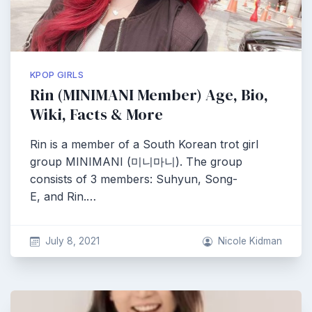
KPOP GIRLS
Rin (MINIMANI Member) Age, Bio,
Wiki, Facts & More
Rin is a member of a South Korean trot girl
group MINIMANI (미니마니). The group
consists of 3 members: Suhyun, Song-
E, and Rin.…
July 8, 2021
Nicole Kidman