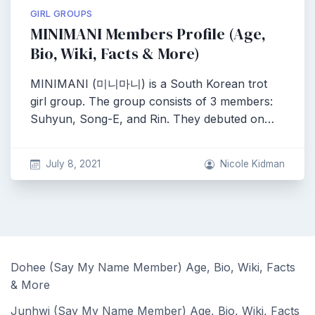
GIRL GROUPS
MINIMANI Members Profile (Age,
Bio, Wiki, Facts & More)
MINIMANI (미니마니) is a South Korean trot
girl group. The group consists of 3 members:
Suhyun, Song-E, and Rin. They debuted on…
July 8, 2021
Nicole Kidman
Dohee (Say My Name Member) Age, Bio, Wiki, Facts
& More
Junhwi (Say My Name Member) Age, Bio, Wiki, Facts