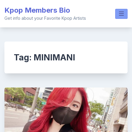
Skip
Kpop Members Bio
to
content
Get info about your Favorite Kpop Artists
Tag:
MINIMANI