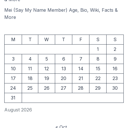
Mei (Say My Name Member) Age, Bio, Wiki, Facts &
More
M
T
W
T
F
S
S
1
2
3
4
5
6
7
8
9
10
11
12
13
14
15
16
17
18
19
20
21
22
23
24
25
26
27
28
29
30
31
August 2026
« Oct