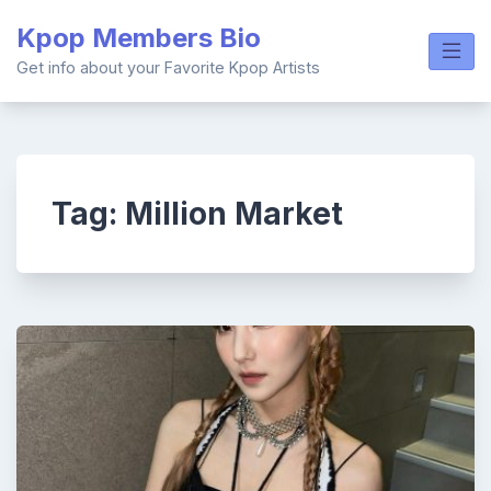
Skip
Kpop Members Bio
to
content
Get info about your Favorite Kpop Artists
Tag:
Million Market