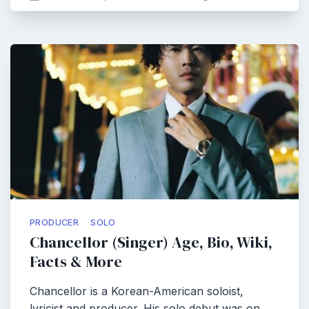
PRODUCER
SOLO
Chancellor (Singer) Age, Bio, Wiki,
Facts & More
Chancellor is a Korean-American soloist,
lyricist and producer. His solo debut was on