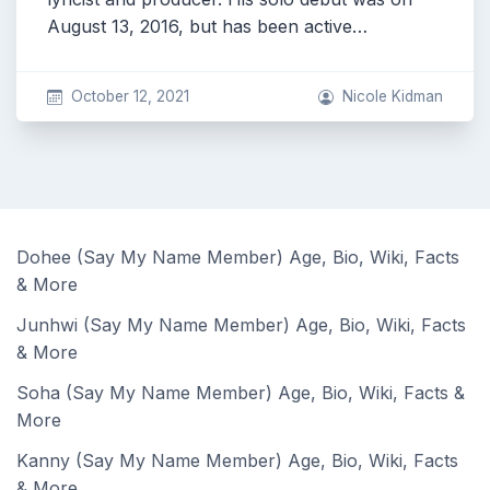
August 13, 2016, but has been active…
October 12, 2021
Nicole Kidman
Dohee (Say My Name Member) Age, Bio, Wiki, Facts
& More
Junhwi (Say My Name Member) Age, Bio, Wiki, Facts
& More
Soha (Say My Name Member) Age, Bio, Wiki, Facts &
More
Kanny (Say My Name Member) Age, Bio, Wiki, Facts
& More