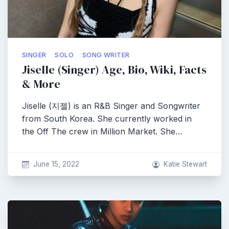
SINGER
SOLO
SONG WRITER
Jiselle (Singer) Age, Bio, Wiki, Facts
& More
Jiselle (지젤) is an R&B Singer and Songwriter
from South Korea. She currently worked in
the Off The crew in Million Market. She…
June 15, 2022
Katie Stewart