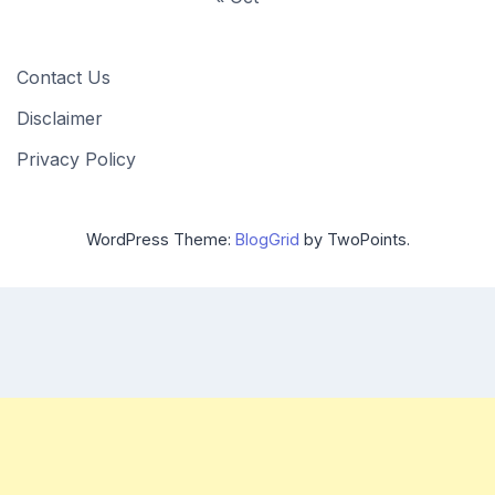
Contact Us
Disclaimer
Privacy Policy
WordPress Theme:
BlogGrid
by TwoPoints.