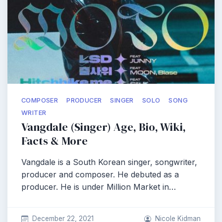
COMPOSER
PRODUCER
SINGER
SOLO
SONG
WRITER
Vangdale (Singer) Age, Bio, Wiki,
Facts & More
Vangdale is a South Korean singer, songwriter,
producer and composer. He debuted as a
producer. He is under Million Market in…
December 22, 2021
Nicole Kidman