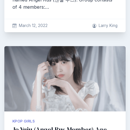
of 4 members:…
March 12, 2022
Larry King
KPOP GIRLS
Jo Yuju (Angel Rus Member) Age,