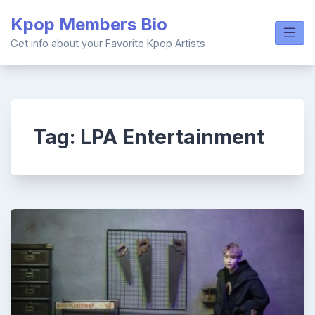
Skip
Kpop Members Bio
to
content
Get info about your Favorite Kpop Artists
Tag:
LPA Entertainment