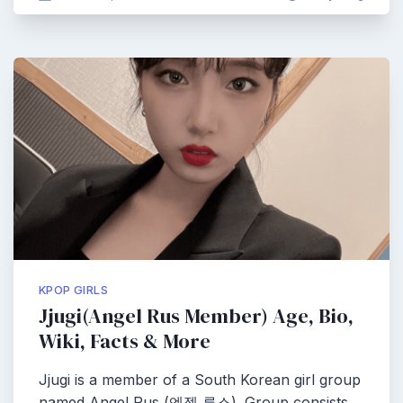
KPOP GIRLS
Jjugi(Angel Rus Member) Age, Bio,
Wiki, Facts & More
Jjugi is a member of a South Korean girl group
named Angel Rus (엔젤 루스). Group consists