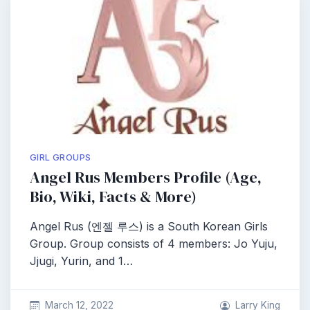
GIRL GROUPS
Angel Rus Members Profile (Age,
Bio, Wiki, Facts & More)
Angel Rus (엔젤 루스) is a South Korean Girls
Group. Group consists of 4 members: Jo Yuju,
Jjugi, Yurin, and 1…
March 12, 2022
Larry King