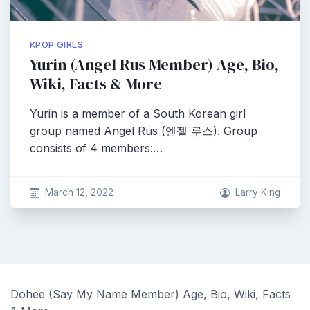
KPOP GIRLS
Yurin (Angel Rus Member) Age, Bio,
Wiki, Facts & More
Yurin is a member of a South Korean girl
group named Angel Rus (엔젤 루스). Group
consists of 4 members:…
March 12, 2022
Larry King
Dohee (Say My Name Member) Age, Bio, Wiki, Facts