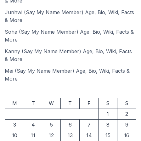
& More
Junhwi (Say My Name Member) Age, Bio, Wiki, Facts
& More
Soha (Say My Name Member) Age, Bio, Wiki, Facts &
More
Kanny (Say My Name Member) Age, Bio, Wiki, Facts
& More
Mei (Say My Name Member) Age, Bio, Wiki, Facts &
More
M
T
W
T
F
S
S
1
2
3
4
5
6
7
8
9
10
11
12
13
14
15
16