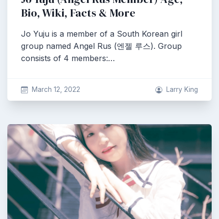
Bio, Wiki, Facts & More
Jo Yuju is a member of a South Korean girl
group named Angel Rus (엔젤 루스). Group
consists of 4 members:…
March 12, 2022
Larry King