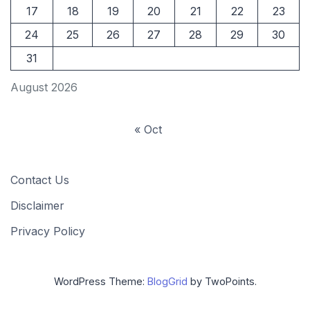
17
18
19
20
21
22
23
24
25
26
27
28
29
30
31
August 2026
« Oct
Contact Us
Disclaimer
Privacy Policy
WordPress Theme:
BlogGrid
by TwoPoints.