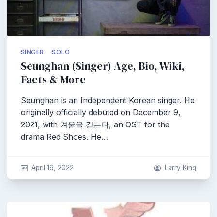
SINGER
SOLO
Seunghan (Singer) Age, Bio, Wiki,
Facts & More
Seunghan is an Independent Korean singer. He
originally officially debuted on December 9,
2021, with 겨울을 걷는다, an OST for the
drama Red Shoes. He…
April 19, 2022
Larry King