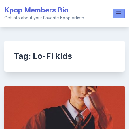
Skip
Kpop Members Bio
to
content
Get info about your Favorite Kpop Artists
Tag:
Lo-Fi kids