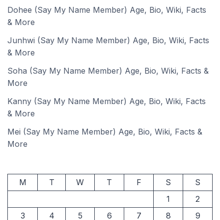
Dohee (Say My Name Member) Age, Bio, Wiki, Facts
& More
Junhwi (Say My Name Member) Age, Bio, Wiki, Facts
& More
Soha (Say My Name Member) Age, Bio, Wiki, Facts &
More
Kanny (Say My Name Member) Age, Bio, Wiki, Facts
& More
Mei (Say My Name Member) Age, Bio, Wiki, Facts &
More
M
T
W
T
F
S
S
1
2
3
4
5
6
7
8
9