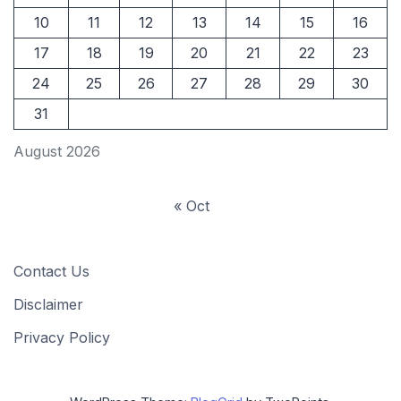
10
11
12
13
14
15
16
17
18
19
20
21
22
23
24
25
26
27
28
29
30
31
August 2026
« Oct
Contact Us
Disclaimer
Privacy Policy