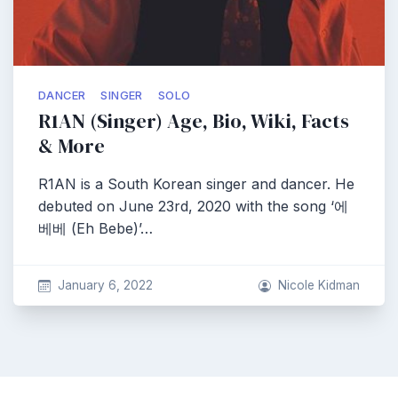
DANCER
SINGER
SOLO
R1AN (Singer) Age, Bio, Wiki, Facts
& More
R1AN is a South Korean singer and dancer. He
debuted on June 23rd, 2020 with the song ‘에
베베 (Eh Bebe)’…
January 6, 2022
Nicole Kidman