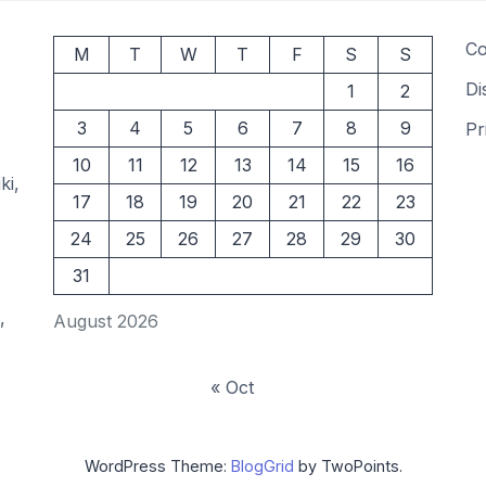
Co
M
T
W
T
F
S
S
Di
1
2
3
4
5
6
7
8
9
Pr
10
11
12
13
14
15
16
ki,
17
18
19
20
21
22
23
24
25
26
27
28
29
30
31
,
August 2026
« Oct
WordPress Theme:
BlogGrid
by TwoPoints.