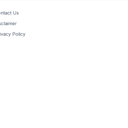
ntact Us
sclaimer
ivacy Policy