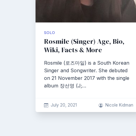
SOLO
Rosmile (Singer) Age, Bio,
Wiki, Facts & More
Rosmile (로즈마일) is a South Korean
Singer and Songwriter. She debuted
on 21 November 2017 with the single
album 장선영 (J;…
July 20, 2021
Nicole Kidman