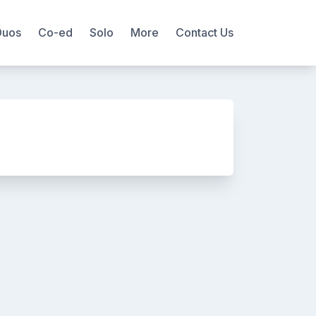
Duos
Co-ed
Solo
More
Contact Us