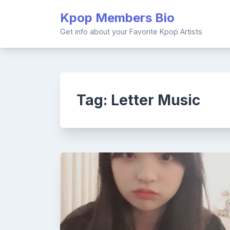
Skip
Kpop Members Bio
to
content
Get info about your Favorite Kpop Artists
Tag:
Letter Music