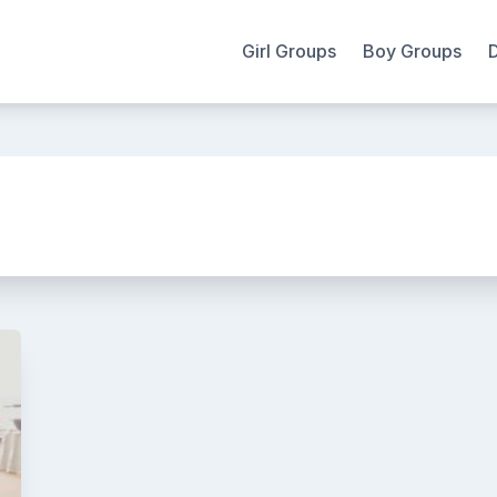
Girl Groups
Boy Groups