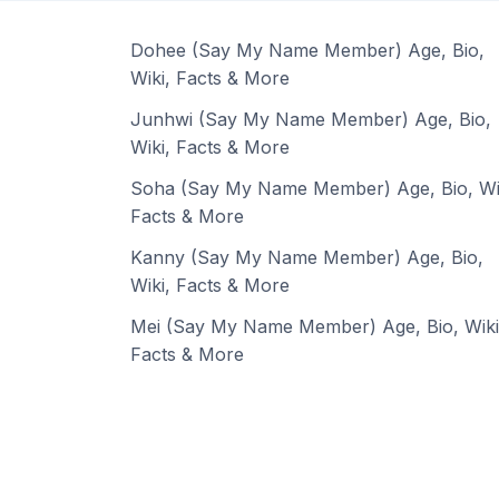
Dohee (Say My Name Member) Age, Bio,
Wiki, Facts & More
Junhwi (Say My Name Member) Age, Bio,
Wiki, Facts & More
Soha (Say My Name Member) Age, Bio, Wi
Facts & More
Kanny (Say My Name Member) Age, Bio,
Wiki, Facts & More
Mei (Say My Name Member) Age, Bio, Wiki
Facts & More