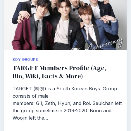
BOY GROUPS
TARGET Members Profile (Age,
Bio, Wiki, Facts & More)
TARGET (타겟) is a South Korean Boys. Group
consists of male
members: G.I, Zeth, Hyun, and Roi. Seulchan left
the group sometime in 2019-2020. Boun and
Woojin left the…