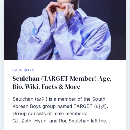
KPOP BOYS
Seulchan (TARGET Member) Age,
Bio, Wiki, Facts & More
Seulchan (슬찬) is a member of the South
Korean Boys group named TARGET (타겟).
Group consists of male members:
G.I, Zeth, Hyun, and Roi. Seulchan left the…