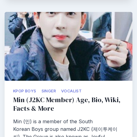
KPOP BOYS
SINGER
VOCALIST
Min (J2KC Member) Age, Bio, Wiki,
Facts & More
Min (민) is a member of the South
Korean Boys group named J2KC (제이투케이
씨). The Group is also known as Joyful…