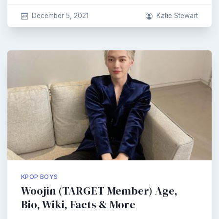
December 5, 2021
Katie Stewart
KPOP BOYS
Woojin (TARGET Member) Age,
Bio, Wiki, Facts & More