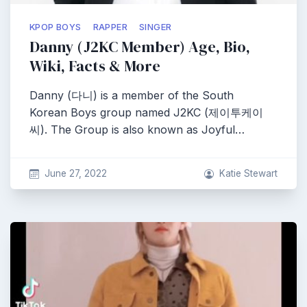
KPOP BOYS
RAPPER
SINGER
Danny (J2KC Member) Age, Bio,
Wiki, Facts & More
Danny (다니) is a member of the South
Korean Boys group named J2KC (제이투케이
씨). The Group is also known as Joyful…
June 27, 2022
Katie Stewart