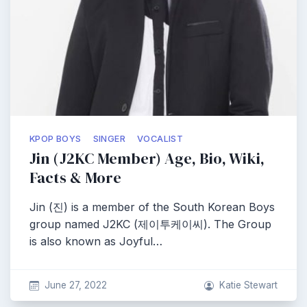
KPOP BOYS
SINGER
VOCALIST
Jin (J2KC Member) Age, Bio, Wiki,
Facts & More
Jin (진) is a member of the South Korean Boys
group named J2KC (제이투케이씨). The Group
is also known as Joyful…
June 27, 2022
Katie Stewart