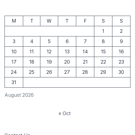
M
T
W
T
F
S
S
1
2
3
4
5
6
7
8
9
10
11
12
13
14
15
16
17
18
19
20
21
22
23
24
25
26
27
28
29
30
31
August 2026
« Oct