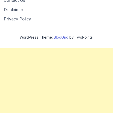
Contact Us
Disclaimer
Privacy Policy
WordPress Theme:
BlogGrid
by TwoPoints.