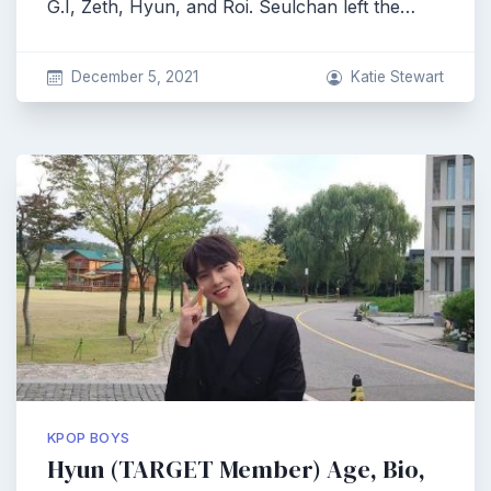
G.I, Zeth, Hyun, and Roi. Seulchan left the…
December 5, 2021
Katie Stewart
KPOP BOYS
Hyun (TARGET Member) Age, Bio,