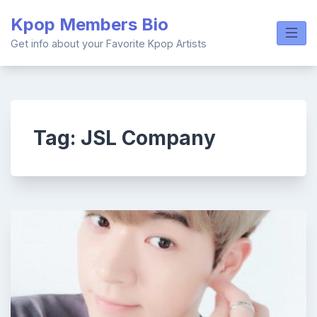
Skip
Kpop Members Bio
to
content
Get info about your Favorite Kpop Artists
Tag:
JSL Company