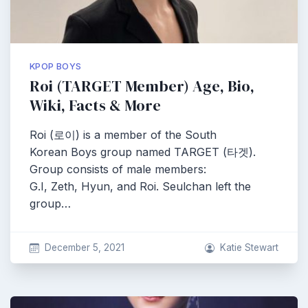
KPOP BOYS
Roi (TARGET Member) Age, Bio,
Wiki, Facts & More
Roi (로이) is a member of the South
Korean Boys group named TARGET (타겟).
Group consists of male members:
G.I, Zeth, Hyun, and Roi. Seulchan left the
group…
December 5, 2021
Katie Stewart