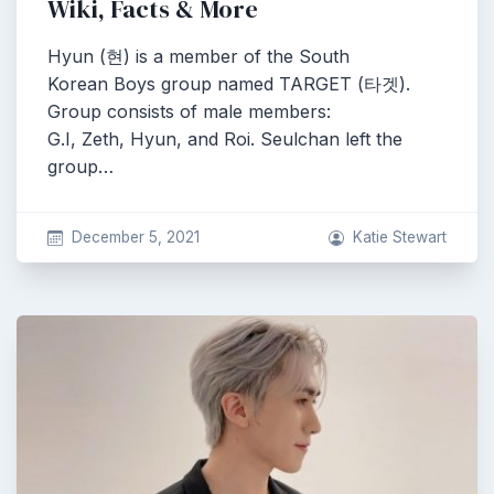
Wiki, Facts & More
Hyun (현) is a member of the South
Korean Boys group named TARGET (타겟).
Group consists of male members:
G.I, Zeth, Hyun, and Roi. Seulchan left the
group…
December 5, 2021
Katie Stewart