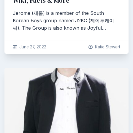
Wiki, Facts & More
Jerome (제롬) is a member of the South
Korean Boys group named J2KC (제이투케이
씨). The Group is also known as Joyful…
June 27, 2022
Katie Stewart