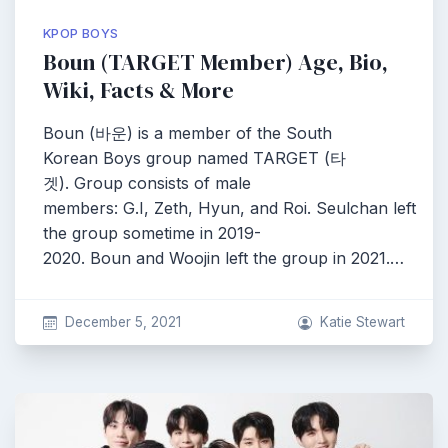
KPOP BOYS
Boun (TARGET Member) Age, Bio,
Wiki, Facts & More
Boun (바운) is a member of the South
Korean Boys group named TARGET (타
겟). Group consists of male
members: G.I, Zeth, Hyun, and Roi. Seulchan left
the group sometime in 2019-
2020. Boun and Woojin left the group in 2021.…
December 5, 2021
Katie Stewart