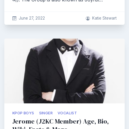
June 27, 2022
Katie Stewart
KPOP BOYS
SINGER
VOCALIST
Jerome (J2KC Member) Age, Bio,