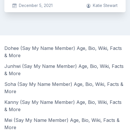
December 5, 2021
Katie Stewart
Dohee (Say My Name Member) Age, Bio, Wiki, Facts
& More
Junhwi (Say My Name Member) Age, Bio, Wiki, Facts
& More
Soha (Say My Name Member) Age, Bio, Wiki, Facts &
More
Kanny (Say My Name Member) Age, Bio, Wiki, Facts
& More
Mei (Say My Name Member) Age, Bio, Wiki, Facts &
More