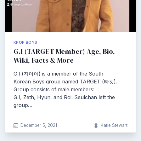
KPOP BOYS
G.I (TARGET Member) Age, Bio,
Wiki, Facts & More
G.I (지아이) is a member of the South
Korean Boys group named TARGET (타겟).
Group consists of male members:
G.I, Zeth, Hyun, and Roi. Seulchan left the
group…
December 5, 2021
Katie Stewart