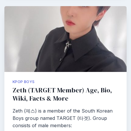
KPOP BOYS
Zeth (TARGET Member) Age, Bio,
Wiki, Facts & More
Zeth (제스) is a member of the South Korean
Boys group named TARGET (타겟). Group
consists of male members: