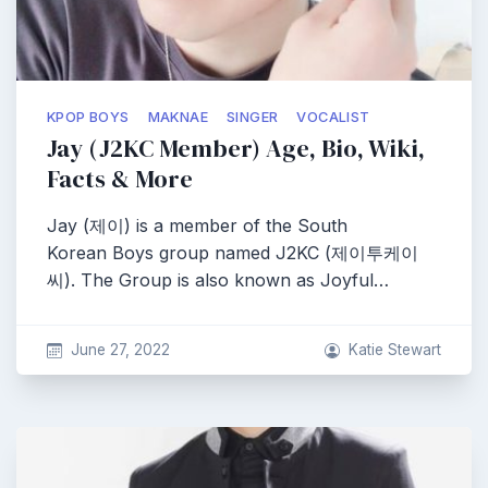
KPOP BOYS
MAKNAE
SINGER
VOCALIST
Jay (J2KC Member) Age, Bio, Wiki,
Facts & More
Jay (제이) is a member of the South
Korean Boys group named J2KC (제이투케이
씨). The Group is also known as Joyful…
June 27, 2022
Katie Stewart