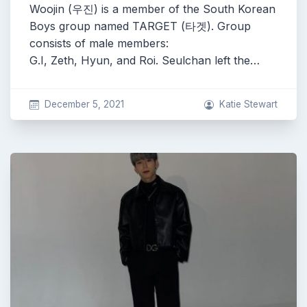
Woojin (우진) is a member of the South Korean
Boys group named TARGET (타겟). Group
consists of male members:
G.I, Zeth, Hyun, and Roi. Seulchan left the…
December 5, 2021
Katie Stewart