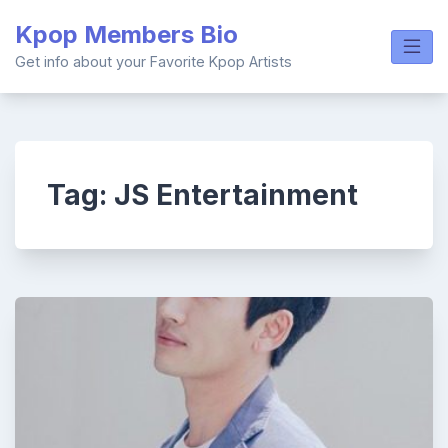
Skip
Kpop Members Bio
to
content
Get info about your Favorite Kpop Artists
Tag:
JS Entertainment