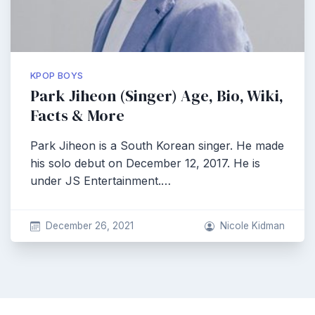
KPOP BOYS
Park Jiheon (Singer) Age, Bio, Wiki,
Facts & More
Park Jiheon is a South Korean singer. He made
his solo debut on December 12, 2017. He is
under JS Entertainment.…
December 26, 2021
Nicole Kidman