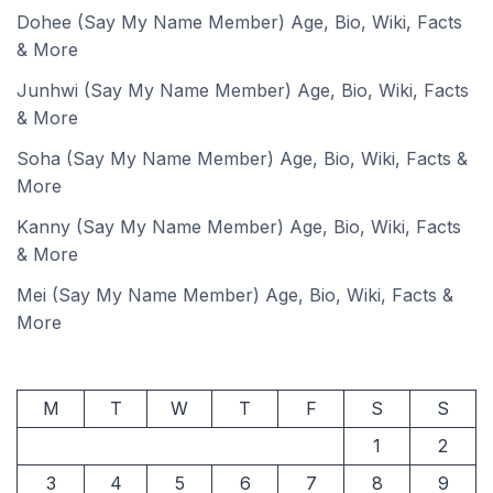
Dohee (Say My Name Member) Age, Bio, Wiki, Facts
& More
Junhwi (Say My Name Member) Age, Bio, Wiki, Facts
& More
Soha (Say My Name Member) Age, Bio, Wiki, Facts &
More
Kanny (Say My Name Member) Age, Bio, Wiki, Facts
& More
Mei (Say My Name Member) Age, Bio, Wiki, Facts &
More
M
T
W
T
F
S
S
1
2
3
4
5
6
7
8
9