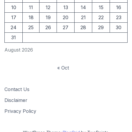
10
11
12
13
14
15
16
17
18
19
20
21
22
23
24
25
26
27
28
29
30
31
August 2026
« Oct
Contact Us
Disclaimer
Privacy Policy