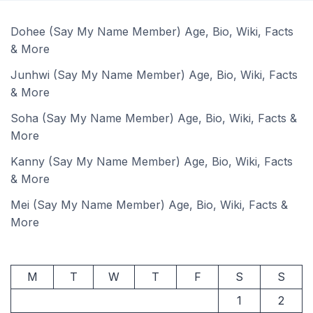
Dohee (Say My Name Member) Age, Bio, Wiki, Facts
& More
Junhwi (Say My Name Member) Age, Bio, Wiki, Facts
& More
Soha (Say My Name Member) Age, Bio, Wiki, Facts &
More
Kanny (Say My Name Member) Age, Bio, Wiki, Facts
& More
Mei (Say My Name Member) Age, Bio, Wiki, Facts &
More
M
T
W
T
F
S
S
1
2