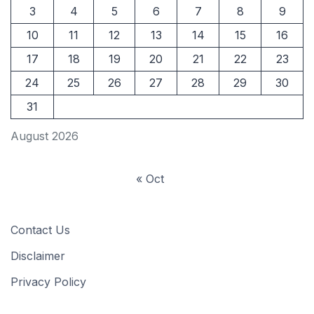
3
4
5
6
7
8
9
10
11
12
13
14
15
16
17
18
19
20
21
22
23
24
25
26
27
28
29
30
31
August 2026
« Oct
Contact Us
Disclaimer
Privacy Policy