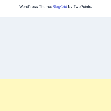
WordPress Theme:
BlogGrid
by TwoPoints.