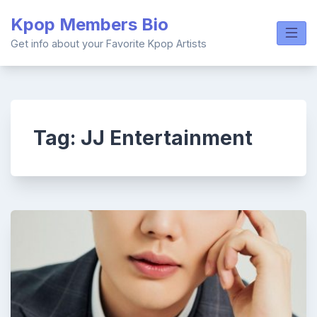
Skip
Kpop Members Bio
to
content
Get info about your Favorite Kpop Artists
Tag:
JJ Entertainment