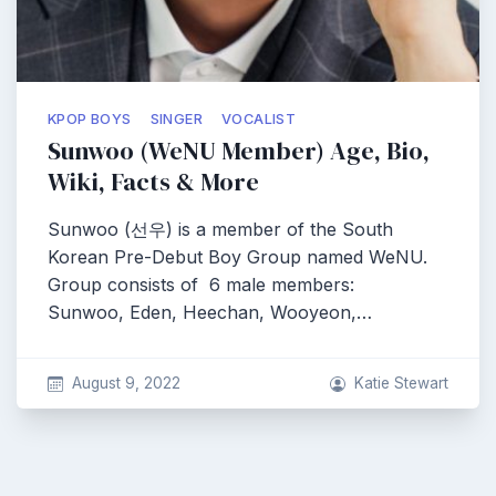
KPOP BOYS
SINGER
VOCALIST
Sunwoo (WeNU Member) Age, Bio,
Wiki, Facts & More
Sunwoo (선우) is a member of the South
Korean Pre-Debut Boy Group named WeNU.
Group consists of 6 male members:
Sunwoo, Eden, Heechan, Wooyeon,…
August 9, 2022
Katie Stewart