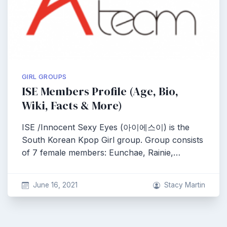
GIRL GROUPS
ISE Members Profile (Age, Bio,
Wiki, Facts & More)
ISE /Innocent Sexy Eyes (아이에스이) is the
South Korean Kpop Girl group. Group consists
of 7 female members: Eunchae, Rainie,…
June 16, 2021
Stacy Martin