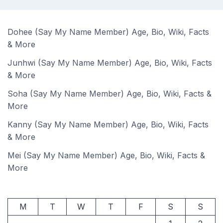
Dohee (Say My Name Member) Age, Bio, Wiki, Facts
& More
Junhwi (Say My Name Member) Age, Bio, Wiki, Facts
& More
Soha (Say My Name Member) Age, Bio, Wiki, Facts &
More
Kanny (Say My Name Member) Age, Bio, Wiki, Facts
& More
Mei (Say My Name Member) Age, Bio, Wiki, Facts &
More
M
T
W
T
F
S
S