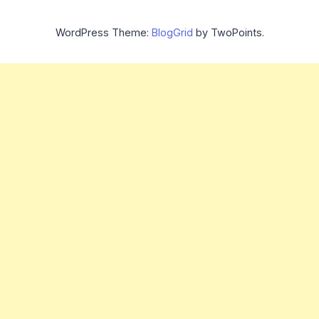
WordPress Theme:
BlogGrid
by TwoPoints.