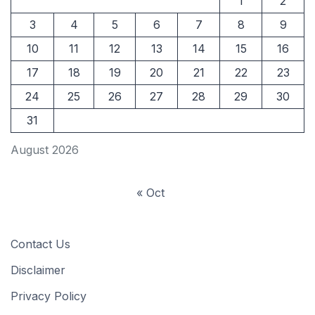
1
2
3
4
5
6
7
8
9
10
11
12
13
14
15
16
17
18
19
20
21
22
23
24
25
26
27
28
29
30
31
August 2026
« Oct
Contact Us
Disclaimer
Privacy Policy