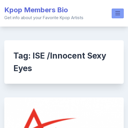
Skip
Kpop Members Bio
to
content
Get info about your Favorite Kpop Artists
Tag:
ISE /Innocent Sexy
Eyes