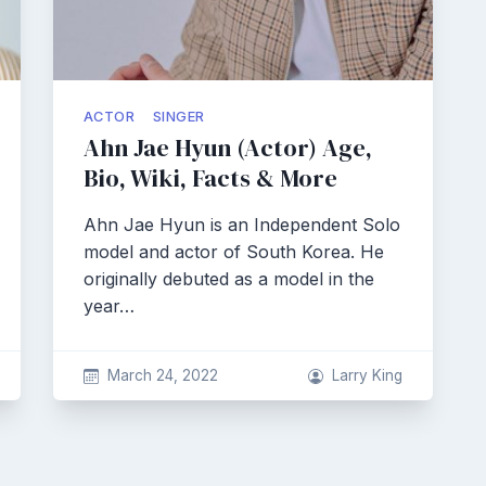
ACTOR
SINGER
Ahn Jae Hyun (Actor) Age,
Bio, Wiki, Facts & More
Ahn Jae Hyun is an Independent Solo
model and actor of South Korea. He
originally debuted as a model in the
year…
March 24, 2022
Larry King