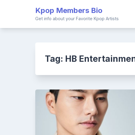
Skip
Kpop Members Bio
to
content
Get info about your Favorite Kpop Artists
Tag:
HB Entertainme