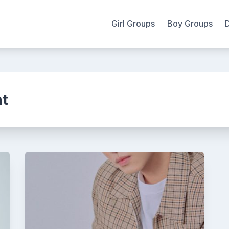
Girl Groups
Boy Groups
nt