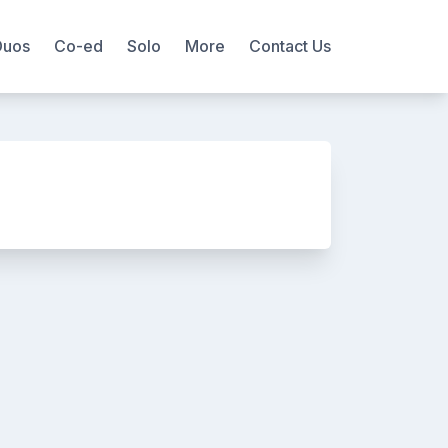
Duos
Co-ed
Solo
More
Contact Us