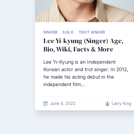
SINGER
SOLO
TROT SINGER
Lee Yi-kyung (Singer) Age,
Bio, Wiki, Facts & More
Lee Yi-Kyung is an Independent
Korean actor and trot singer. In 2012,
he made his acting debut in the
independent film…
June 4, 2022
Larry King