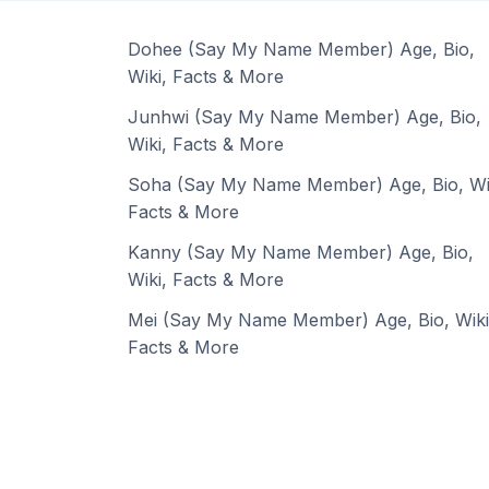
Dohee (Say My Name Member) Age, Bio,
Wiki, Facts & More
Junhwi (Say My Name Member) Age, Bio,
Wiki, Facts & More
Soha (Say My Name Member) Age, Bio, Wi
Facts & More
Kanny (Say My Name Member) Age, Bio,
Wiki, Facts & More
Mei (Say My Name Member) Age, Bio, Wiki
Facts & More