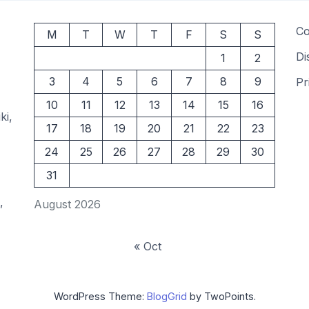
Co
M
T
W
T
F
S
S
Di
1
2
3
4
5
6
7
8
9
Pr
10
11
12
13
14
15
16
ki,
17
18
19
20
21
22
23
24
25
26
27
28
29
30
31
,
August 2026
« Oct
WordPress Theme:
BlogGrid
by TwoPoints.