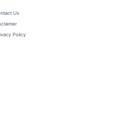
ntact Us
sclaimer
ivacy Policy