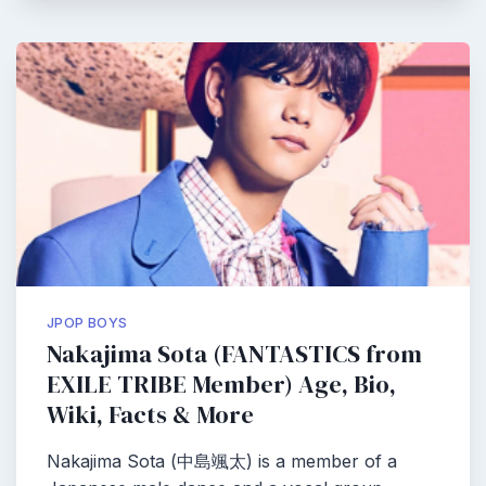
JPOP BOYS
Nakajima Sota (FANTASTICS from
EXILE TRIBE Member) Age, Bio,
Wiki, Facts & More
Nakajima Sota (中島颯太) is a member of a