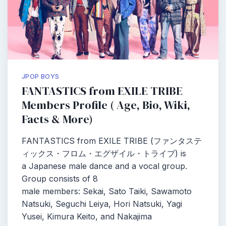
JPOP BOYS
FANTASTICS from EXILE TRIBE
Members Profile ( Age, Bio, Wiki,
Facts & More)
FANTASTICS from EXILE TRIBE (ファンタステ
ィックス・フロム・エグザイル・トライブ) is
a Japanese male dance and a vocal group.
Group consists of 8
male members: Sekai, Sato Taiki, Sawamoto
Natsuki, Seguchi Leiya, Hori Natsuki, Yagi
Yusei, Kimura Keito, and Nakajima