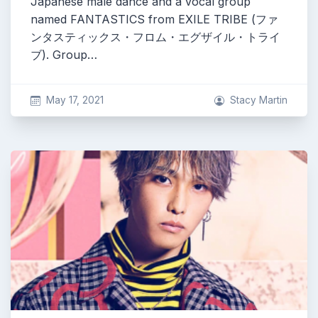
Japanese male dance and a vocal group
named FANTASTICS from EXILE TRIBE (ファ
ンタスティックス・フロム・エグザイル・トライ
ブ). Group…
May 17, 2021
Stacy Martin