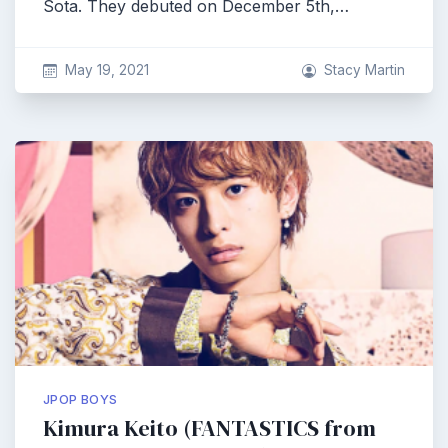
Sota. They debuted on December 5th,…
May 19, 2021
Stacy Martin
JPOP BOYS
Kimura Keito (FANTASTICS from