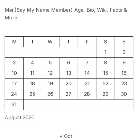
Mei (Say My Name Member) Age, Bio, Wiki, Facts &
More
M
T
W
T
F
S
S
1
2
3
4
5
6
7
8
9
10
11
12
13
14
15
16
17
18
19
20
21
22
23
24
25
26
27
28
29
30
31
August 2026
« Oct