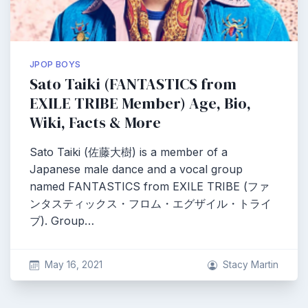
JPOP BOYS
Sato Taiki (FANTASTICS from
EXILE TRIBE Member) Age, Bio,
Wiki, Facts & More
Sato Taiki (佐藤大樹) is a member of a
Japanese male dance and a vocal group
named FANTASTICS from EXILE TRIBE (ファ
ンタスティックス・フロム・エグザイル・トライ
ブ). Group…
May 16, 2021
Stacy Martin