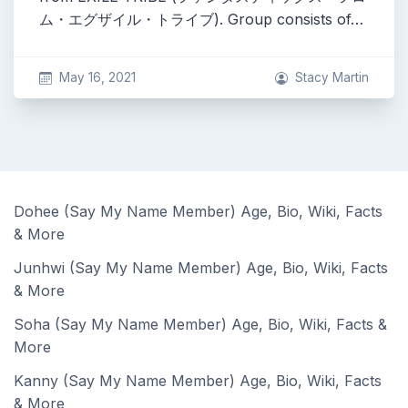
ム・エグザイル・トライブ). Group consists of…
May 16, 2021
Stacy Martin
Dohee (Say My Name Member) Age, Bio, Wiki, Facts
& More
Junhwi (Say My Name Member) Age, Bio, Wiki, Facts
& More
Soha (Say My Name Member) Age, Bio, Wiki, Facts &
More
Kanny (Say My Name Member) Age, Bio, Wiki, Facts
& More