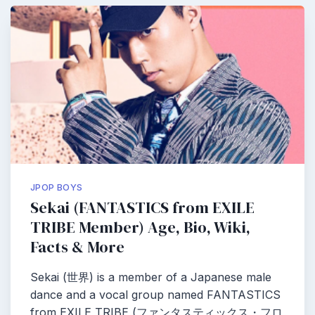
JPOP BOYS
Sekai (FANTASTICS from EXILE
TRIBE Member) Age, Bio, Wiki,
Facts & More
Sekai (世界) is a member of a Japanese male
dance and a vocal group named FANTASTICS
from EXILE TRIBE (ファンタスティックス・フロ