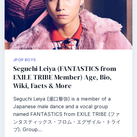
JPOP BOYS
Seguchi Leiya (FANTASTICS from
EXILE TRIBE Member) Age, Bio,
Wiki, Facts & More
Seguchi Leiya (瀬口黎弥) is a member of a
Japanese male dance and a vocal group
named FANTASTICS from EXILE TRIBE (ファ
ンタスティックス・フロム・エグザイル・トライ
ブ). Group…