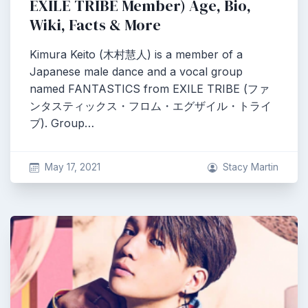
EXILE TRIBE Member) Age, Bio,
Wiki, Facts & More
Kimura Keito (木村慧人) is a member of a
Japanese male dance and a vocal group
named FANTASTICS from EXILE TRIBE (ファ
ンタスティックス・フロム・エグザイル・トライ
ブ). Group…
May 17, 2021
Stacy Martin