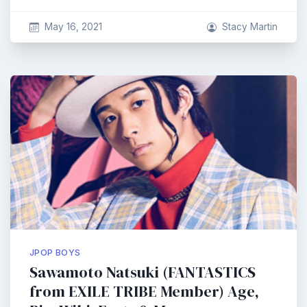
May 16, 2021
Stacy Martin
JPOP BOYS
Sawamoto Natsuki (FANTASTICS
from EXILE TRIBE Member) Age,