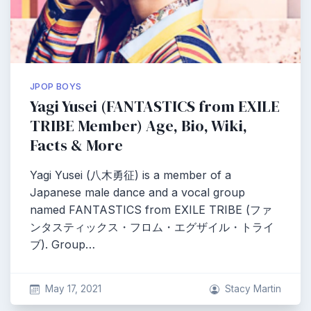
JPOP BOYS
Yagi Yusei (FANTASTICS from EXILE
TRIBE Member) Age, Bio, Wiki,
Facts & More
Yagi Yusei (八木勇征) is a member of a
Japanese male dance and a vocal group
named FANTASTICS from EXILE TRIBE (ファ
ンタスティックス・フロム・エグザイル・トライ
ブ). Group…
May 17, 2021
Stacy Martin