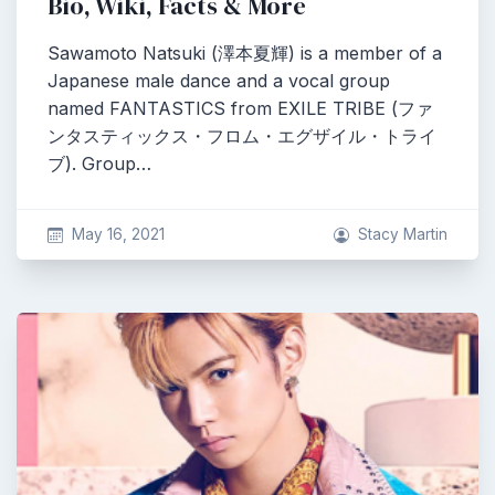
Bio, Wiki, Facts & More
Sawamoto Natsuki (澤本夏輝) is a member of a
Japanese male dance and a vocal group
named FANTASTICS from EXILE TRIBE (ファ
ンタスティックス・フロム・エグザイル・トライ
ブ). Group…
May 16, 2021
Stacy Martin