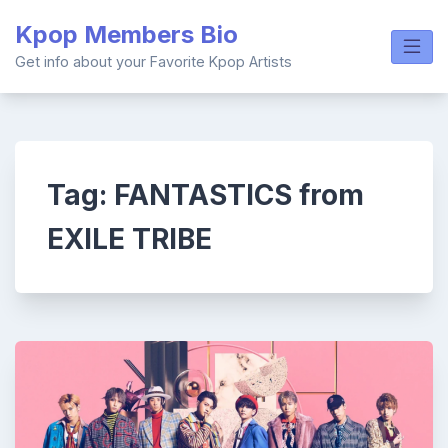
Skip
Kpop Members Bio
to
content
Get info about your Favorite Kpop Artists
Tag:
FANTASTICS from
EXILE TRIBE