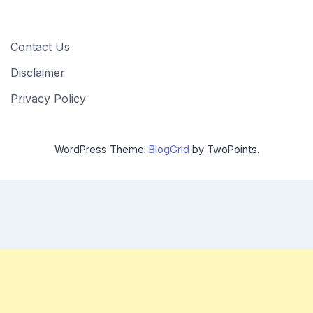
Contact Us
Disclaimer
Privacy Policy
WordPress Theme:
BlogGrid
by TwoPoints.