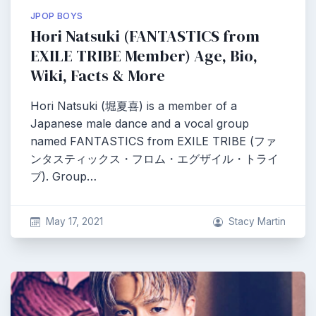
JPOP BOYS
Hori Natsuki (FANTASTICS from
EXILE TRIBE Member) Age, Bio,
Wiki, Facts & More
Hori Natsuki (堀夏喜) is a member of a
Japanese male dance and a vocal group
named FANTASTICS from EXILE TRIBE (ファ
ンタスティックス・フロム・エグザイル・トライ
ブ). Group…
May 17, 2021
Stacy Martin