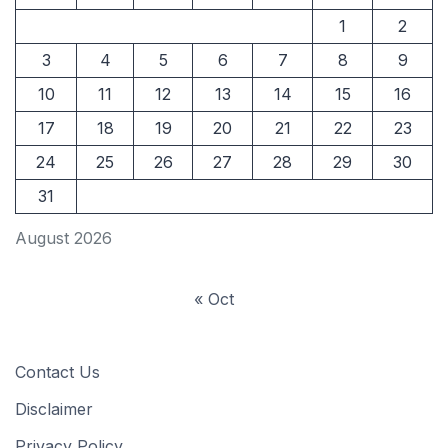
1
2
3
4
5
6
7
8
9
10
11
12
13
14
15
16
17
18
19
20
21
22
23
24
25
26
27
28
29
30
31
August 2026
« Oct
Contact Us
Disclaimer
Privacy Policy