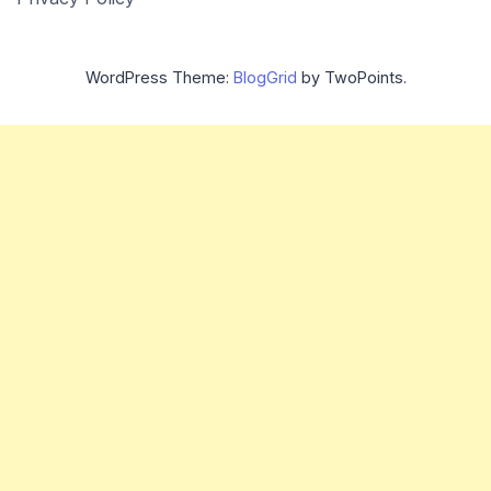
WordPress Theme:
BlogGrid
by TwoPoints.