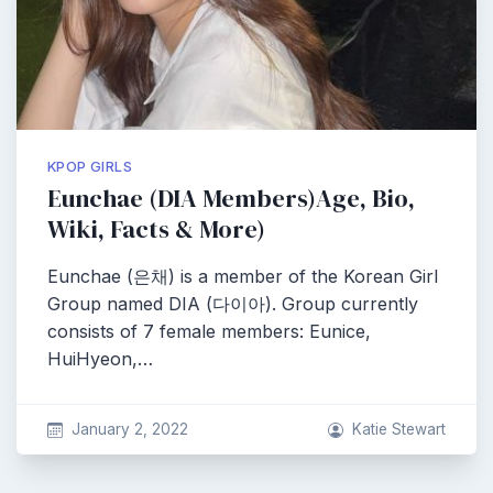
KPOP GIRLS
Eunchae (DIA Members)Age, Bio,
Wiki, Facts & More)
Eunchae (은채) is a member of the Korean Girl
Group named DIA (다이아). Group currently
consists of 7 female members: Eunice,
HuiHyeon,…
January 2, 2022
Katie Stewart