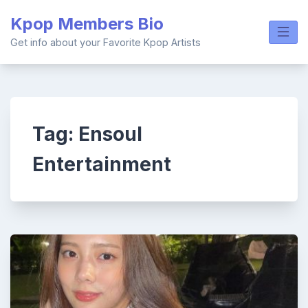
Skip
Kpop Members Bio
to
content
Get info about your Favorite Kpop Artists
Tag:
Ensoul
Entertainment