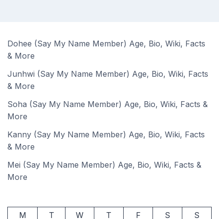
Dohee (Say My Name Member) Age, Bio, Wiki, Facts
& More
Junhwi (Say My Name Member) Age, Bio, Wiki, Facts
& More
Soha (Say My Name Member) Age, Bio, Wiki, Facts &
More
Kanny (Say My Name Member) Age, Bio, Wiki, Facts
& More
Mei (Say My Name Member) Age, Bio, Wiki, Facts &
More
M
T
W
T
F
S
S