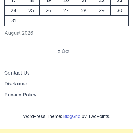
17
18
19
20
21
22
23
24
25
26
27
28
29
30
31
August 2026
« Oct
Contact Us
Disclaimer
Privacy Policy
WordPress Theme:
BlogGrid
by TwoPoints.