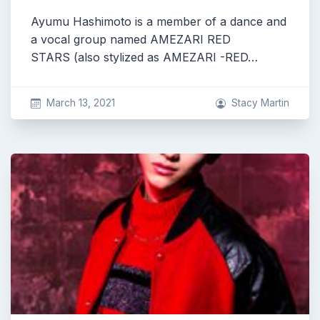
Ayumu Hashimoto is a member of a dance and
a vocal group named AMEZARI RED
STARS (also stylized as AMEZARI -RED…
March 13, 2021
Stacy Martin