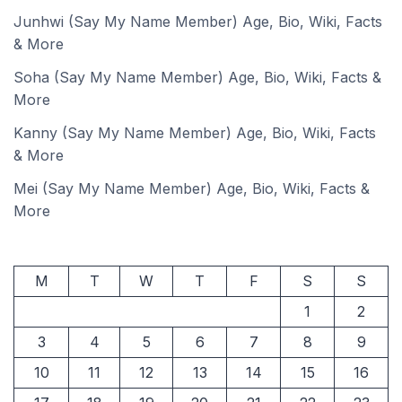
Junhwi (Say My Name Member) Age, Bio, Wiki, Facts
& More
Soha (Say My Name Member) Age, Bio, Wiki, Facts &
More
Kanny (Say My Name Member) Age, Bio, Wiki, Facts
& More
Mei (Say My Name Member) Age, Bio, Wiki, Facts &
More
M
T
W
T
F
S
S
1
2
3
4
5
6
7
8
9
10
11
12
13
14
15
16