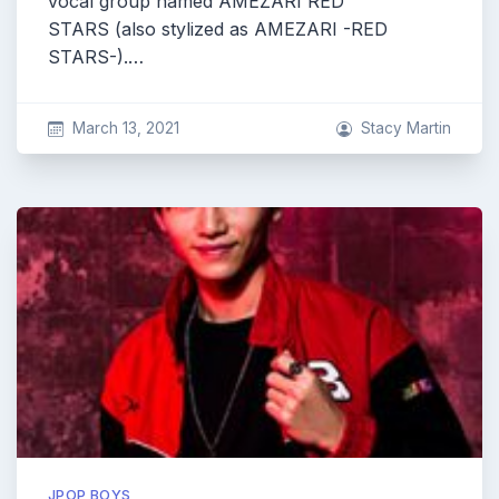
vocal group named AMEZARI RED
STARS (also stylized as AMEZARI -RED
STARS-).…
March 13, 2021
Stacy Martin
JPOP BOYS