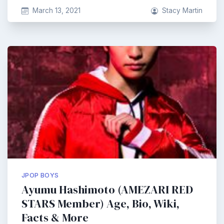
March 13, 2021
Stacy Martin
JPOP BOYS
Ayumu Hashimoto (AMEZARI RED
STARS Member) Age, Bio, Wiki,
Facts & More