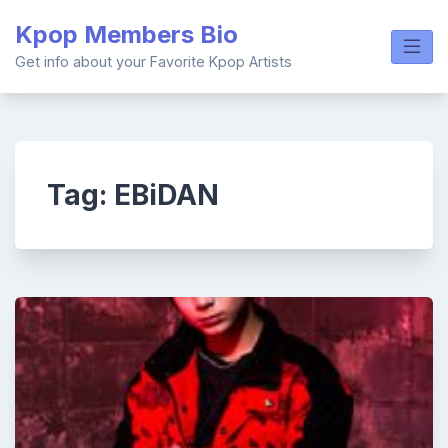
Skip
Kpop Members Bio
to
content
Get info about your Favorite Kpop Artists
Tag:
EBiDAN