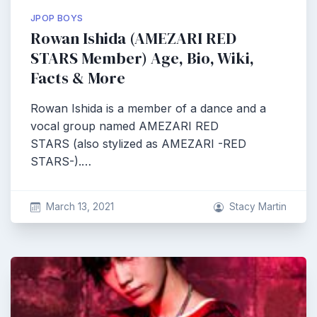
JPOP BOYS
Rowan Ishida (AMEZARI RED
STARS Member) Age, Bio, Wiki,
Facts & More
Rowan Ishida is a member of a dance and a
vocal group named AMEZARI RED
STARS (also stylized as AMEZARI -RED
STARS-).…
March 13, 2021
Stacy Martin