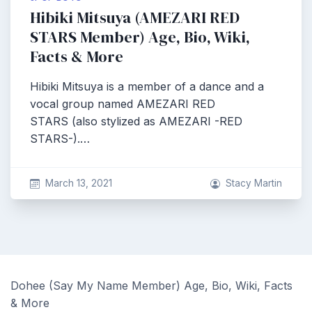
Hibiki Mitsuya (AMEZARI RED
STARS Member) Age, Bio, Wiki,
Facts & More
Hibiki Mitsuya is a member of a dance and a
vocal group named AMEZARI RED
STARS (also stylized as AMEZARI -RED
STARS-).…
March 13, 2021
Stacy Martin
Dohee (Say My Name Member) Age, Bio, Wiki, Facts
& More