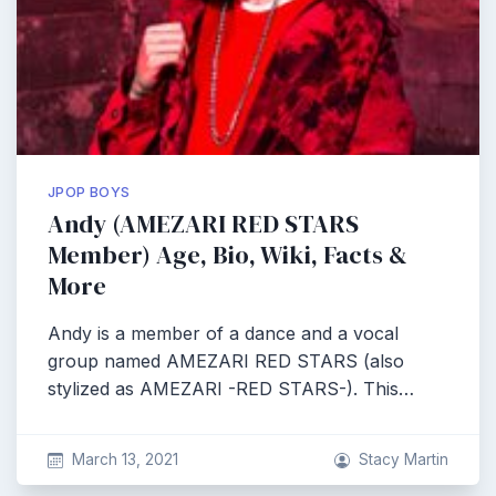
JPOP BOYS
Andy (AMEZARI RED STARS
Member) Age, Bio, Wiki, Facts &
More
Andy is a member of a dance and a vocal
group named AMEZARI RED STARS (also
stylized as AMEZARI -RED STARS-). This…
March 13, 2021
Stacy Martin