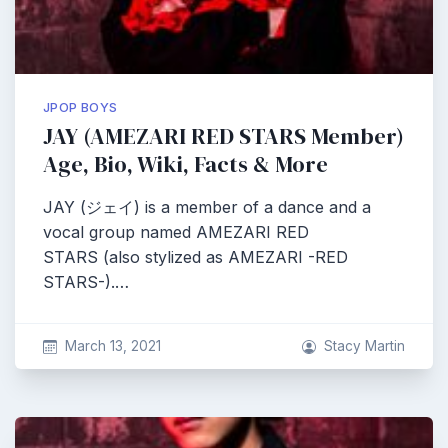
JPOP BOYS
JAY (AMEZARI RED STARS Member)
Age, Bio, Wiki, Facts & More
JAY (ジェイ) is a member of a dance and a
vocal group named AMEZARI RED
STARS (also stylized as AMEZARI -RED
STARS-).…
March 13, 2021
Stacy Martin