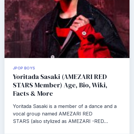
JPOP BOYS
Yoritada Sasaki (AMEZARI RED
STARS Member) Age, Bio, Wiki,
Facts & More
Yoritada Sasaki is a member of a dance and a
vocal group named AMEZARI RED
STARS (also stylized as AMEZARI -RED…