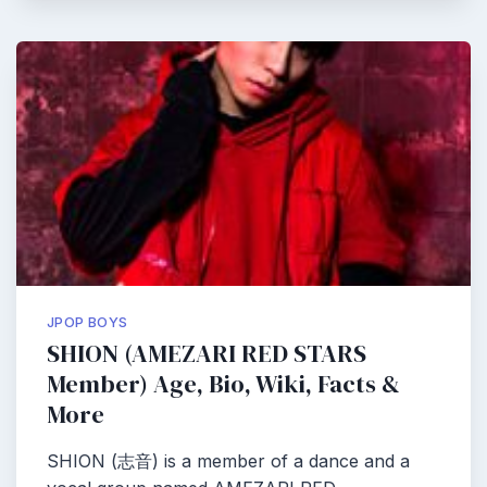
JPOP BOYS
SHION (AMEZARI RED STARS
Member) Age, Bio, Wiki, Facts &
More
SHION (志音) is a member of a dance and a