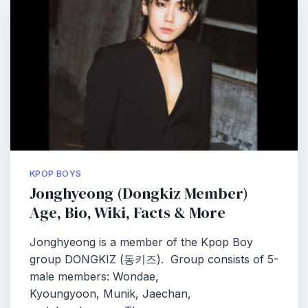
KPOP BOYS
Jonghyeong (Dongkiz Member)
Age, Bio, Wiki, Facts & More
Jonghyeong is a member of the Kpop Boy
group DONGKIZ (동키즈). Group consists of 5-
male members: Wondae,
Kyoungyoon, Munik, Jaechan,