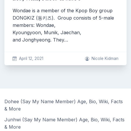
Wondae is a member of the Kpop Boy group
DONGKIZ (동키즈). Group consists of 5-male
members: Wondae,
Kyoungyoon, Munik, Jaechan,
and Jonghyeong. They…
April 12, 2021
Nicole Kidman
Dohee (Say My Name Member) Age, Bio, Wiki, Facts
& More
Junhwi (Say My Name Member) Age, Bio, Wiki, Facts
& More