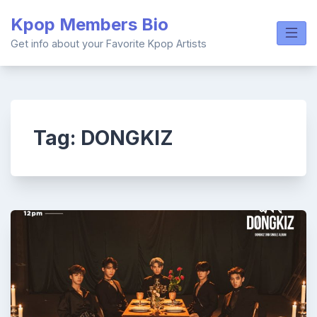
Skip
Kpop Members Bio
to
content
Get info about your Favorite Kpop Artists
Tag:
DONGKIZ