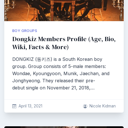
BOY GROUPS
Dongkiz Members Profile (Age, Bio,
Wiki, Facts & More)
DONGKIZ (동키즈) is a South Korean boy
group. Group consists of 5-male members:
Wondae, Kyoungyoon, Munik, Jaechan, and
Jonghyeong. They released their pre-
debut single on November 21, 2018,…
April 13, 2021
Nicole Kidman