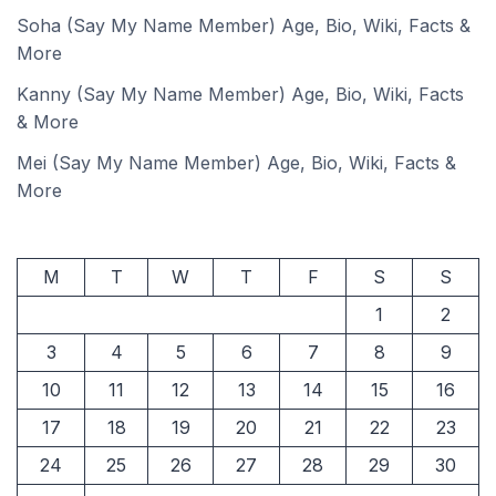
Soha (Say My Name Member) Age, Bio, Wiki, Facts &
More
Kanny (Say My Name Member) Age, Bio, Wiki, Facts
& More
Mei (Say My Name Member) Age, Bio, Wiki, Facts &
More
M
T
W
T
F
S
S
1
2
3
4
5
6
7
8
9
10
11
12
13
14
15
16
17
18
19
20
21
22
23
24
25
26
27
28
29
30