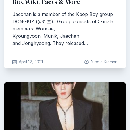
Bio, Wiki, Facts & More
Jaechan is a member of the Kpop Boy group
DONGKIZ (동키즈). Group consists of 5-male
members: Wondae,
Kyoungyoon, Munik, Jaechan,
and Jonghyeong. They released…
April 12, 2021
Nicole Kidman