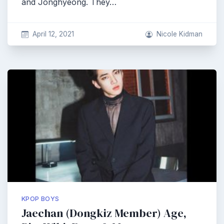
and Jonghyeong. They…
April 12, 2021
Nicole Kidman
KPOP BOYS
Jaechan (Dongkiz Member) Age,