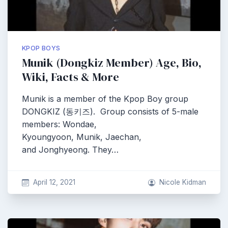
KPOP BOYS
Munik (Dongkiz Member) Age, Bio,
Wiki, Facts & More
Munik is a member of the Kpop Boy group
DONGKIZ (동키즈). Group consists of 5-male
members: Wondae,
Kyoungyoon, Munik, Jaechan,
and Jonghyeong. They…
April 12, 2021
Nicole Kidman