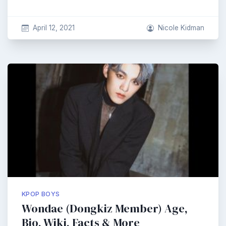
April 12, 2021
Nicole Kidman
KPOP BOYS
Wondae (Dongkiz Member) Age,
Bio, Wiki, Facts & More