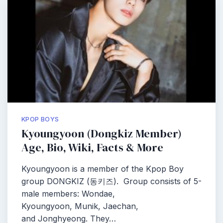
KPOP BOYS
Kyoungyoon (Dongkiz Member)
Age, Bio, Wiki, Facts & More
Kyoungyoon is a member of the Kpop Boy
group DONGKIZ (동키즈). Group consists of 5-
male members: Wondae,
Kyoungyoon, Munik, Jaechan,
and Jonghyeong. They…