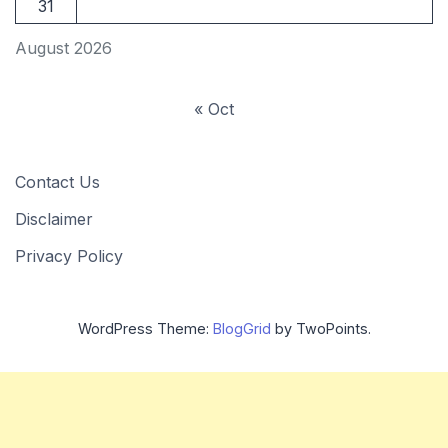
31
August 2026
« Oct
Contact Us
Disclaimer
Privacy Policy
WordPress Theme:
BlogGrid
by TwoPoints.