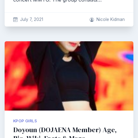
July 7, 2021
Nicole Kidman
KPOP GIRLS
Doyoun (DOJAENA Member) Age,