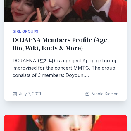
GIRL GROUPS
DOJAENA Members Profile (Age,
Bio, Wiki, Facts & More)
DOJAENA (도재나) is a project Kpop girl group
improvised for the concert MMTG. The group
consists of 3 members: Doyoun,…
July 7, 2021
Nicole Kidman