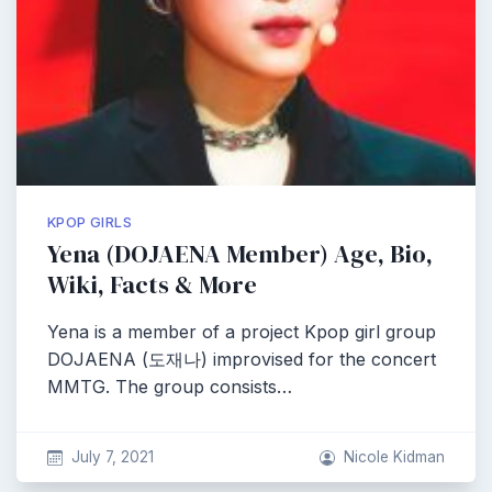
KPOP GIRLS
Yena (DOJAENA Member) Age, Bio,
Wiki, Facts & More
Yena is a member of a project Kpop girl group
DOJAENA (도재나) improvised for the concert
MMTG. The group consists…
July 7, 2021
Nicole Kidman