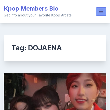
Skip
Kpop Members Bio
to
content
Get info about your Favorite Kpop Artists
Tag:
DOJAENA