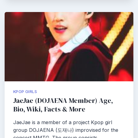
KPOP GIRLS
JaeJae (DOJAENA Member) Age,
Bio, Wiki, Facts & More
JaeJae is a member of a project Kpop girl
group DOJAENA (도재나) improvised for the
concert MMTG. The group consists…