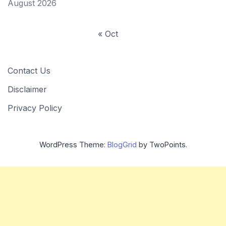
August 2026
« Oct
Contact Us
Disclaimer
Privacy Policy
WordPress Theme:
BlogGrid
by TwoPoints.