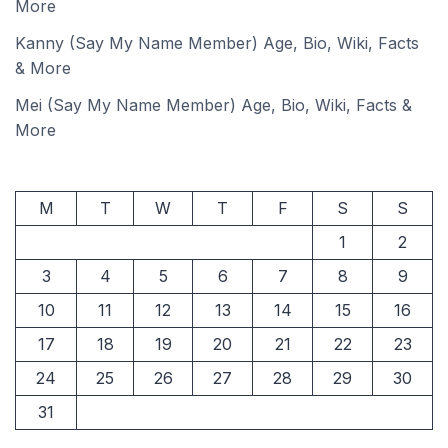
More
Kanny (Say My Name Member) Age, Bio, Wiki, Facts
& More
Mei (Say My Name Member) Age, Bio, Wiki, Facts &
More
M
T
W
T
F
S
S
1
2
3
4
5
6
7
8
9
10
11
12
13
14
15
16
17
18
19
20
21
22
23
24
25
26
27
28
29
30
31