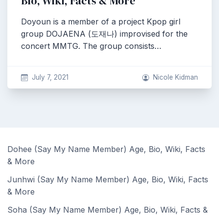
Bio, Wiki, Facts & More
Doyoun is a member of a project Kpop girl
group DOJAENA (도재나) improvised for the
concert MMTG. The group consists…
July 7, 2021
Nicole Kidman
Dohee (Say My Name Member) Age, Bio, Wiki, Facts
& More
Junhwi (Say My Name Member) Age, Bio, Wiki, Facts
& More
Soha (Say My Name Member) Age, Bio, Wiki, Facts &