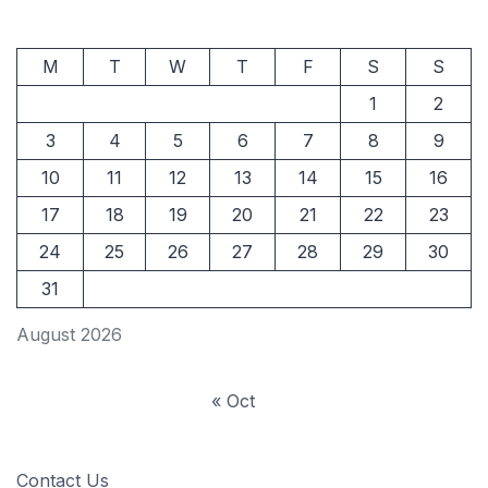
M
T
W
T
F
S
S
1
2
3
4
5
6
7
8
9
10
11
12
13
14
15
16
17
18
19
20
21
22
23
24
25
26
27
28
29
30
31
August 2026
« Oct
Contact Us