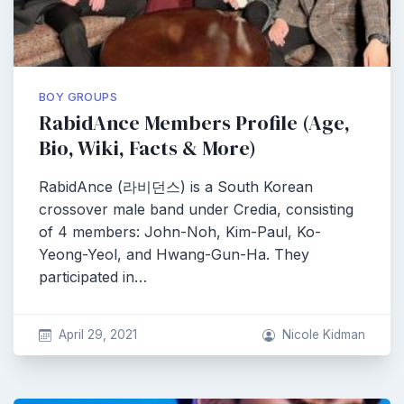
BOY GROUPS
RabidAnce Members Profile (Age,
Bio, Wiki, Facts & More)
RabidAnce (라비던스) is a South Korean
crossover male band under Credia, consisting
of 4 members: John-Noh, Kim-Paul, Ko-
Yeong-Yeol, and Hwang-Gun-Ha. They
participated in…
April 29, 2021
Nicole Kidman