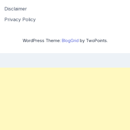
Disclaimer
Privacy Policy
WordPress Theme:
BlogGrid
by TwoPoints.