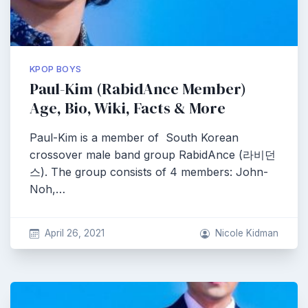
KPOP BOYS
Paul-Kim (RabidAnce Member)
Age, Bio, Wiki, Facts & More
Paul-Kim is a member of South Korean
crossover male band group RabidAnce (라비던
스). The group consists of 4 members: John-
Noh,…
April 26, 2021
Nicole Kidman