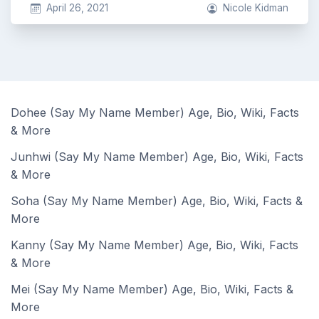
April 26, 2021
Nicole Kidman
Dohee (Say My Name Member) Age, Bio, Wiki, Facts
& More
Junhwi (Say My Name Member) Age, Bio, Wiki, Facts
& More
Soha (Say My Name Member) Age, Bio, Wiki, Facts &
More
Kanny (Say My Name Member) Age, Bio, Wiki, Facts
& More
Mei (Say My Name Member) Age, Bio, Wiki, Facts &
More