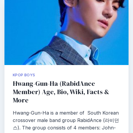
KPOP BOYS
Hwang-Gun-Ha (RabidAnce
Member) Age, Bio, Wiki, Facts &
More
Hwang-Gun-Ha is a member of South Korean
crossover male band group RabidAnce (라비던
스). The group consists of 4 members: John-