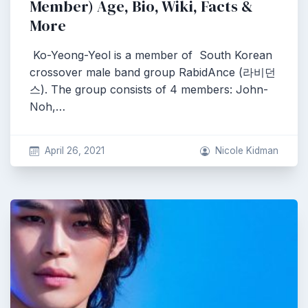
Member) Age, Bio, Wiki, Facts &
More
Ko-Yeong-Yeol is a member of South Korean
crossover male band group RabidAnce (라비던
스). The group consists of 4 members: John-
Noh,…
April 26, 2021
Nicole Kidman