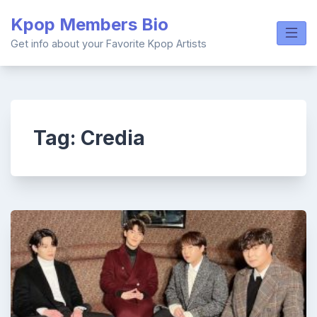
Skip
Kpop Members Bio
to
content
Get info about your Favorite Kpop Artists
Tag:
Credia