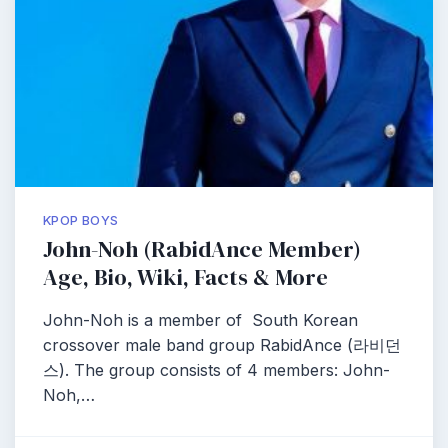
KPOP BOYS
John-Noh (RabidAnce Member)
Age, Bio, Wiki, Facts & More
John-Noh is a member of South Korean
crossover male band group RabidAnce (라비던
스). The group consists of 4 members: John-
Noh,…