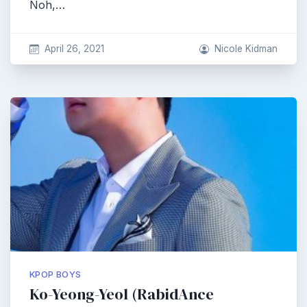
Noh,…
April 26, 2021
Nicole Kidman
KPOP BOYS
Ko-Yeong-Yeol (RabidAnce