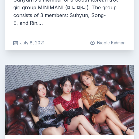
girl group MINIMANI (미니마니). The group
consists of 3 members: Suhyun, Song-
E, and Rin.…
July 8, 2021
Nicole Kidman