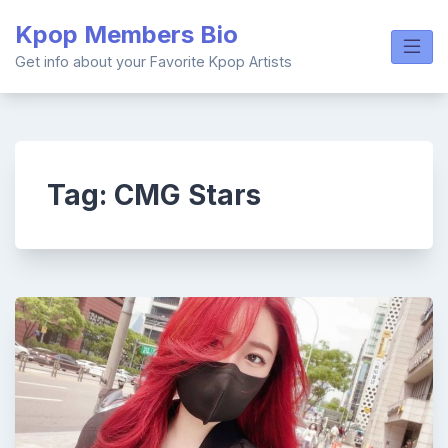
Skip
Kpop Members Bio
to
content
Get info about your Favorite Kpop Artists
Tag:
CMG Stars