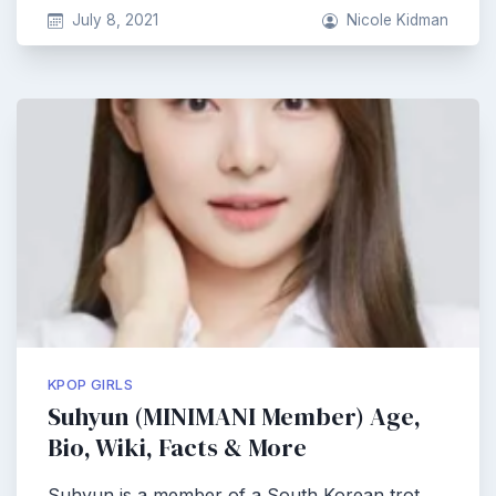
July 8, 2021
Nicole Kidman
KPOP GIRLS
Suhyun (MINIMANI Member) Age,
Bio, Wiki, Facts & More
Suhyun is a member of a South Korean trot