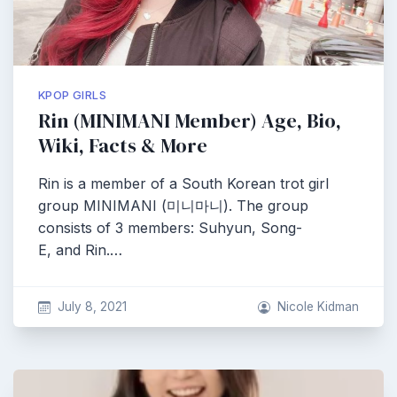
KPOP GIRLS
Rin (MINIMANI Member) Age, Bio,
Wiki, Facts & More
Rin is a member of a South Korean trot girl
group MINIMANI (미니마니). The group
consists of 3 members: Suhyun, Song-
E, and Rin.…
July 8, 2021
Nicole Kidman