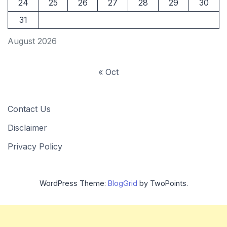
24
25
26
27
28
29
30
31
August 2026
« Oct
Contact Us
Disclaimer
Privacy Policy
WordPress Theme:
BlogGrid
by TwoPoints.