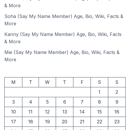
& More
Soha (Say My Name Member) Age, Bio, Wiki, Facts &
More
Kanny (Say My Name Member) Age, Bio, Wiki, Facts
& More
Mei (Say My Name Member) Age, Bio, Wiki, Facts &
More
M
T
W
T
F
S
S
1
2
3
4
5
6
7
8
9
10
11
12
13
14
15
16
17
18
19
20
21
22
23