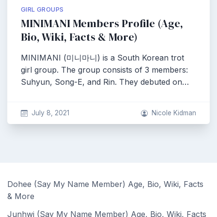
GIRL GROUPS
MINIMANI Members Profile (Age,
Bio, Wiki, Facts & More)
MINIMANI (미니마니) is a South Korean trot
girl group. The group consists of 3 members:
Suhyun, Song-E, and Rin. They debuted on…
July 8, 2021
Nicole Kidman
Dohee (Say My Name Member) Age, Bio, Wiki, Facts
& More
Junhwi (Say My Name Member) Age, Bio, Wiki, Facts