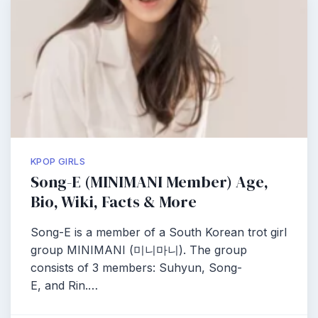
KPOP GIRLS
Song-E (MINIMANI Member) Age,
Bio, Wiki, Facts & More
Song-E is a member of a South Korean trot girl
group MINIMANI (미니마니). The group
consists of 3 members: Suhyun, Song-
E, and Rin.…