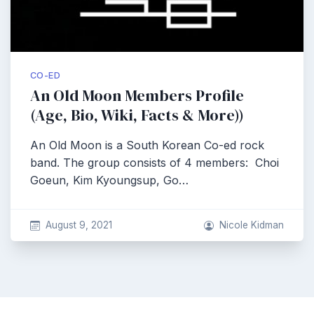
CO-ED
An Old Moon Members Profile
(Age, Bio, Wiki, Facts & More))
An Old Moon is a South Korean Co-ed rock
band. The group consists of 4 members: Choi
Goeun, Kim Kyoungsup, Go…
August 9, 2021
Nicole Kidman