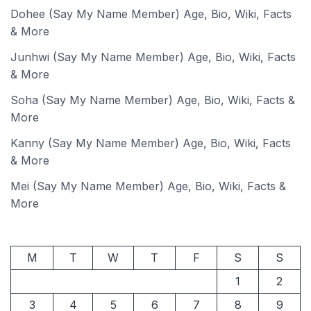
Dohee (Say My Name Member) Age, Bio, Wiki, Facts
& More
Junhwi (Say My Name Member) Age, Bio, Wiki, Facts
& More
Soha (Say My Name Member) Age, Bio, Wiki, Facts &
More
Kanny (Say My Name Member) Age, Bio, Wiki, Facts
& More
Mei (Say My Name Member) Age, Bio, Wiki, Facts &
More
M
T
W
T
F
S
S
1
2
3
4
5
6
7
8
9