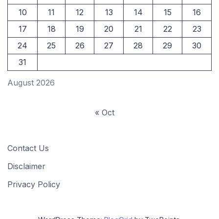
10
11
12
13
14
15
16
17
18
19
20
21
22
23
24
25
26
27
28
29
30
31
August 2026
« Oct
Contact Us
Disclaimer
Privacy Policy