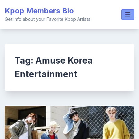
Skip
Kpop Members Bio
to
content
Get info about your Favorite Kpop Artists
Tag:
Amuse Korea
Entertainment