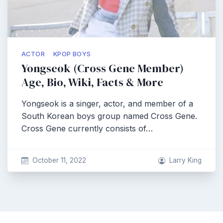
ACTOR
KPOP BOYS
Yongseok (Cross Gene Member)
Age, Bio, Wiki, Facts & More
Yongseok is a singer, actor, and member of a
South Korean boys group named Cross Gene.
Cross Gene currently consists of…
October 11, 2022
Larry King