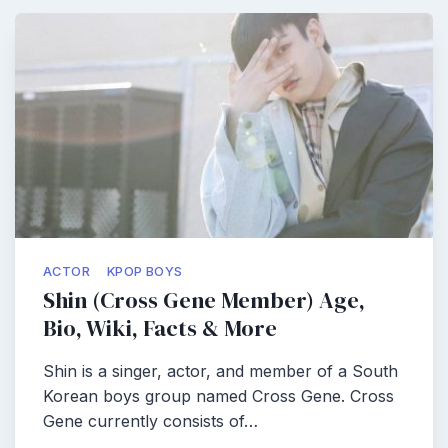
ACTOR
KPOP BOYS
Shin (Cross Gene Member) Age,
Bio, Wiki, Facts & More
Shin is a singer, actor, and member of a South
Korean boys group named Cross Gene. Cross
Gene currently consists of…