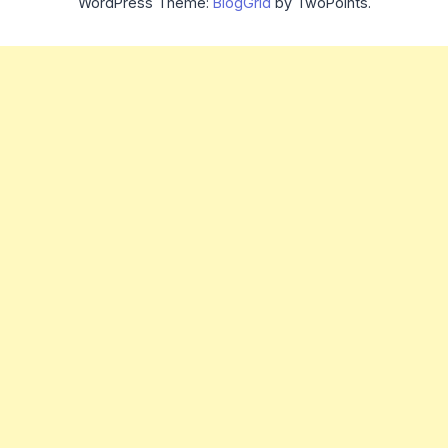
WordPress Theme:
BlogGrid
by TwoPoints.