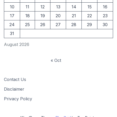
10
11
12
13
14
15
16
17
18
19
20
21
22
23
24
25
26
27
28
29
30
31
August 2026
« Oct
Contact Us
Disclaimer
Privacy Policy