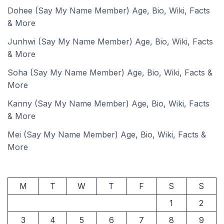
Dohee (Say My Name Member) Age, Bio, Wiki, Facts
& More
Junhwi (Say My Name Member) Age, Bio, Wiki, Facts
& More
Soha (Say My Name Member) Age, Bio, Wiki, Facts &
More
Kanny (Say My Name Member) Age, Bio, Wiki, Facts
& More
Mei (Say My Name Member) Age, Bio, Wiki, Facts &
More
M
T
W
T
F
S
S
1
2
3
4
5
6
7
8
9