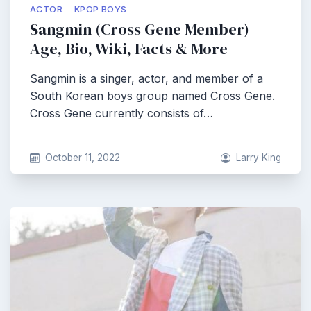
ACTOR
KPOP BOYS
Sangmin (Cross Gene Member)
Age, Bio, Wiki, Facts & More
Sangmin is a singer, actor, and member of a
South Korean boys group named Cross Gene.
Cross Gene currently consists of…
October 11, 2022
Larry King