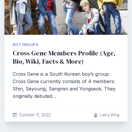
BOY GROUPS
Cross Gene Members Profile (Age,
Bio, Wiki, Facts & More)
Cross Gene is a South Korean boy’s group.
Cross Gene currently consists of 4 members:
Shin, Seyoung, Sangmin and Yongseok. They
originally debuted…
October 11, 2022
Larry King