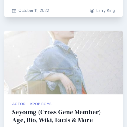
October 11, 2022
Larry King
ACTOR
KPOP BOYS
Seyoung (Cross Gene Member)
Age, Bio, Wiki, Facts & More