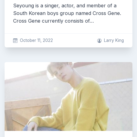
Seyoung is a singer, actor, and member of a
South Korean boys group named Cross Gene.
Cross Gene currently consists of…
October 11, 2022
Larry King