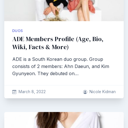
DUOS
ADE Members Profile (Age, Bio,
Wiki, Facts & More)
ADE is a South Korean duo group. Group
consists of 2 members: Ahn Daeun, and Kim
Gyunyeon. They debuted on…
March 8, 2022
Nicole Kidman