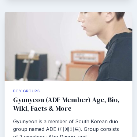
BOY GROUPS
Gyunyeon (ADE Member) Age, Bio,
Wiki, Facts & More
Gyunyeon is a member of South Korean duo
group named ADE (디에이드). Group consists
of 2 members: Ahn Daeun, and…