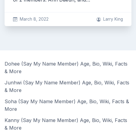
March 8, 2022
Larry King
Dohee (Say My Name Member) Age, Bio, Wiki, Facts
& More
Junhwi (Say My Name Member) Age, Bio, Wiki, Facts
& More
Soha (Say My Name Member) Age, Bio, Wiki, Facts &
More
Kanny (Say My Name Member) Age, Bio, Wiki, Facts
& More