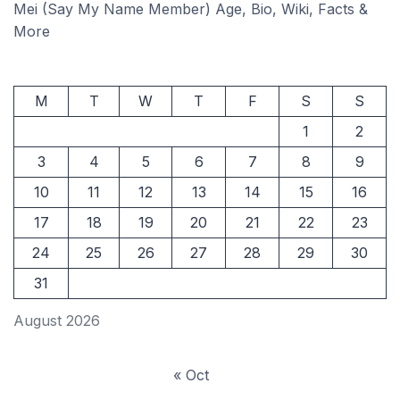
Mei (Say My Name Member) Age, Bio, Wiki, Facts &
More
M
T
W
T
F
S
S
1
2
3
4
5
6
7
8
9
10
11
12
13
14
15
16
17
18
19
20
21
22
23
24
25
26
27
28
29
30
31
August 2026
« Oct