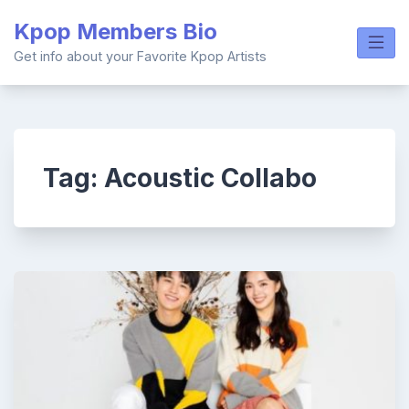
Skip
Kpop Members Bio
to
content
Get info about your Favorite Kpop Artists
Tag:
Acoustic Collabo