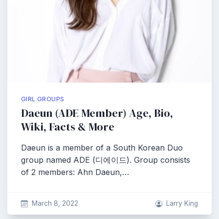
GIRL GROUPS
Daeun (ADE Member) Age, Bio,
Wiki, Facts & More
Daeun is a member of a South Korean Duo
group named ADE (디에이드). Group consists
of 2 members: Ahn Daeun,…
March 8, 2022
Larry King