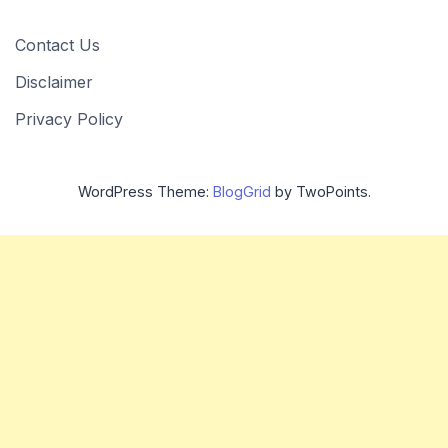
Contact Us
Disclaimer
Privacy Policy
WordPress Theme:
BlogGrid
by TwoPoints.