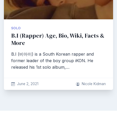
SOLO
B.I (Rapper) Age, Bio, Wiki, Facts &
More
B.I (비아이) is a South Korean rapper and
former leader of the boy group iKON. He
released his 1st solo album,…
June 2, 2021
Nicole Kidman