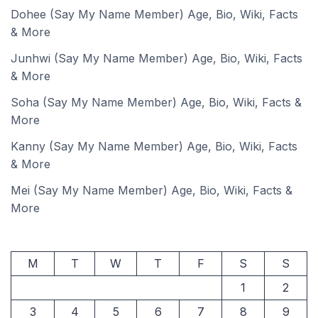
Dohee (Say My Name Member) Age, Bio, Wiki, Facts
& More
Junhwi (Say My Name Member) Age, Bio, Wiki, Facts
& More
Soha (Say My Name Member) Age, Bio, Wiki, Facts &
More
Kanny (Say My Name Member) Age, Bio, Wiki, Facts
& More
Mei (Say My Name Member) Age, Bio, Wiki, Facts &
More
M
T
W
T
F
S
S
1
2
3
4
5
6
7
8
9