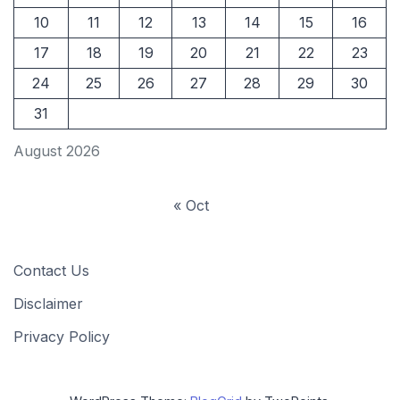
10
11
12
13
14
15
16
17
18
19
20
21
22
23
24
25
26
27
28
29
30
31
August 2026
« Oct
Contact Us
Disclaimer
Privacy Policy