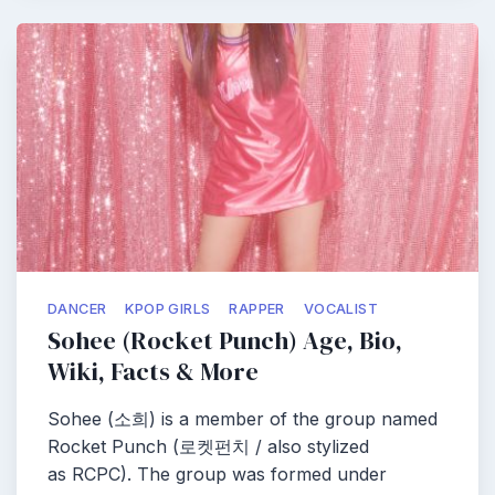
DANCER
KPOP GIRLS
RAPPER
VOCALIST
Sohee (Rocket Punch) Age, Bio,
Wiki, Facts & More
Sohee (소희) is a member of the group named
Rocket Punch (로켓펀치 / also stylized
as RCPC). The group was formed under