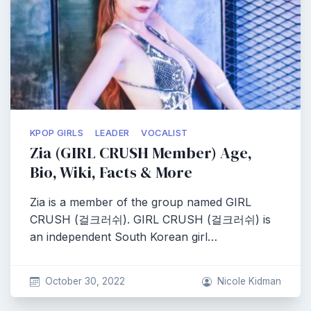
KPOP GIRLS
LEADER
VOCALIST
Zia (GIRL CRUSH Member) Age,
Bio, Wiki, Facts & More
Zia is a member of the group named GIRL
CRUSH (걸크러쉬). GIRL CRUSH (걸크러쉬) is
an independent South Korean girl…
October 30, 2022
Nicole Kidman