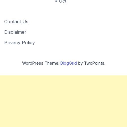
« Oct
Contact Us
Disclaimer
Privacy Policy
WordPress Theme:
BlogGrid
by TwoPoints.