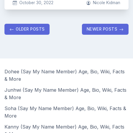
October 30, 2022
Nicole Kidman
Posts
OLDER POSTS
NEWER POSTS
navigation
Dohee (Say My Name Member) Age, Bio, Wiki, Facts
& More
Junhwi (Say My Name Member) Age, Bio, Wiki, Facts
& More
Soha (Say My Name Member) Age, Bio, Wiki, Facts &
More
Kanny (Say My Name Member) Age, Bio, Wiki, Facts