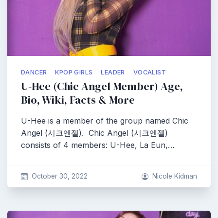
DANCER
KPOP GIRLS
LEADER
VOCALIST
U-Hee (Chic Angel Member) Age,
Bio, Wiki, Facts & More
U-Hee is a member of the group named Chic
Angel (시크엔젤). Chic Angel (시크엔젤)
consists of 4 members: U-Hee, La Eun,…
October 30, 2022
Nicole Kidman