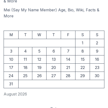
& More
Mei (Say My Name Member) Age, Bio, Wiki, Facts &
More
M
T
W
T
F
S
S
1
2
3
4
5
6
7
8
9
10
11
12
13
14
15
16
17
18
19
20
21
22
23
24
25
26
27
28
29
30
31
August 2026