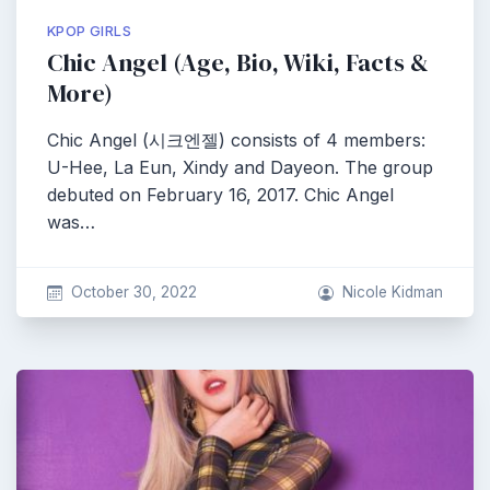
KPOP GIRLS
Chic Angel (Age, Bio, Wiki, Facts &
More)
Chic Angel (시크엔젤) consists of 4 members:
U-Hee, La Eun, Xindy and Dayeon. The group
debuted on February 16, 2017. Chic Angel
was…
October 30, 2022
Nicole Kidman