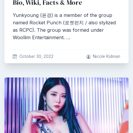
Bio, Wiki, Facts & More
Yunkyoung (윤경) is a member of the group
named Rocket Punch (로켓펀치 / also stylized
as RCPC). The group was formed under
Woollim Entertainment. …
October 30, 2022
Nicole Kidman