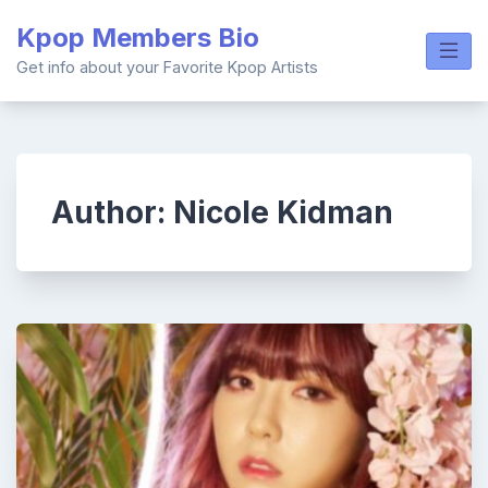
Skip
Kpop Members Bio
to
content
Get info about your Favorite Kpop Artists
Author:
Nicole Kidman