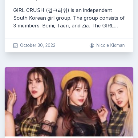
GIRL CRUSH (걸크러쉬) is an independent
South Korean girl group. The group consists of
3 members: Bomi, Taeri, and Zia. The GIRL…
October 30, 2022
Nicole Kidman