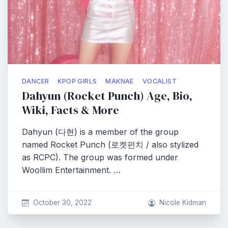
DANCER
KPOP GIRLS
MAKNAE
VOCALIST
Dahyun (Rocket Punch) Age, Bio,
Wiki, Facts & More
Dahyun (다현) is a member of the group
named Rocket Punch (로켓펀치 / also stylized
as RCPC). The group was formed under
Woollim Entertainment. …
October 30, 2022
Nicole Kidman