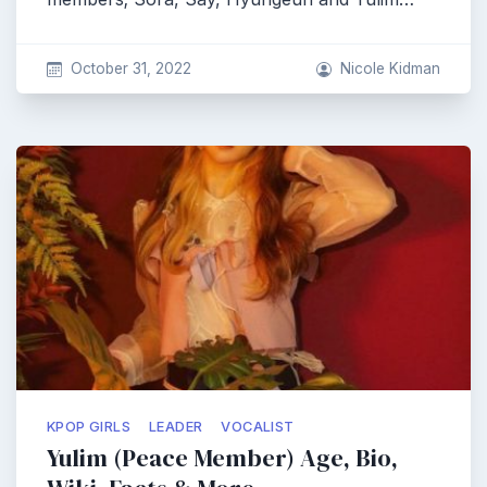
October 31, 2022
Nicole Kidman
KPOP GIRLS
LEADER
VOCALIST
Yulim (Peace Member) Age, Bio,