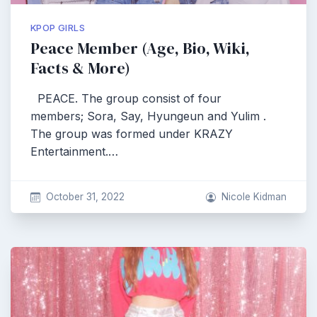
KPOP GIRLS
Peace Member (Age, Bio, Wiki,
Facts & More)
PEACE. The group consist of four
members; Sora, Say, Hyungeun and Yulim .
The group was formed under KRAZY
Entertainment.…
October 31, 2022
Nicole Kidman