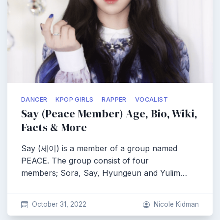
DANCER
KPOP GIRLS
RAPPER
VOCALIST
Say (Peace Member) Age, Bio, Wiki,
Facts & More
Say (세이) is a member of a group named
PEACE. The group consist of four
members; Sora, Say, Hyungeun and Yulim…
October 31, 2022
Nicole Kidman