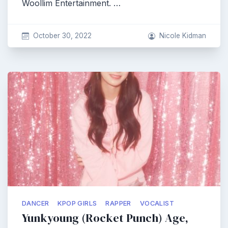
Woollim Entertainment. …
October 30, 2022
Nicole Kidman
DANCER
KPOP GIRLS
RAPPER
VOCALIST
Yunkyoung (Rocket Punch) Age,