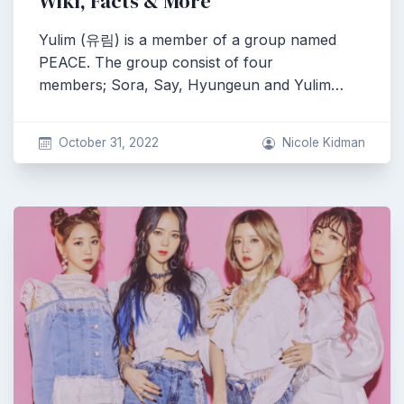
Wiki, Facts & More
Yulim (유림) is a member of a group named
PEACE. The group consist of four
members; Sora, Say, Hyungeun and Yulim…
October 31, 2022
Nicole Kidman