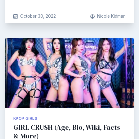
October 30, 2022
Nicole Kidman
KPOP GIRLS
GIRL CRUSH (Age, Bio, Wiki, Facts
& More)