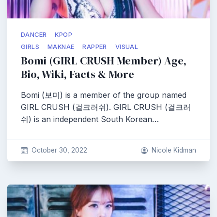
DANCER
KPOP
GIRLS
MAKNAE
RAPPER
VISUAL
Bomi (GIRL CRUSH Member) Age,
Bio, Wiki, Facts & More
Bomi (보미) is a member of the group named
GIRL CRUSH (걸크러쉬). GIRL CRUSH (걸크러
쉬) is an independent South Korean…
October 30, 2022
Nicole Kidman