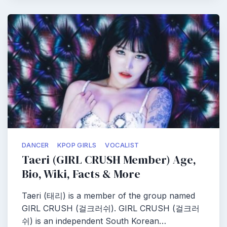
DANCER
KPOP GIRLS
VOCALIST
Taeri (GIRL CRUSH Member) Age,
Bio, Wiki, Facts & More
Taeri (태리) is a member of the group named
GIRL CRUSH (걸크러쉬). GIRL CRUSH (걸크러
쉬) is an independent South Korean…