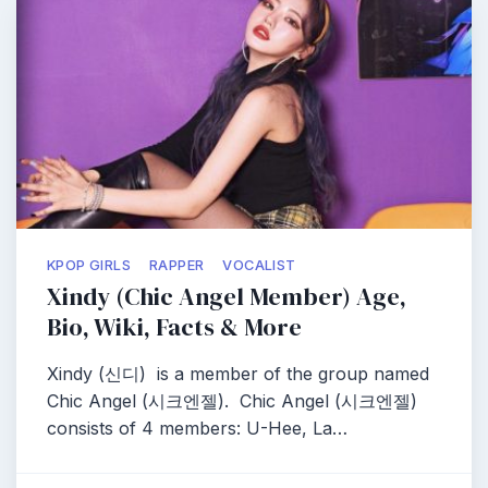
KPOP GIRLS
RAPPER
VOCALIST
Xindy (Chic Angel Member) Age,
Bio, Wiki, Facts & More
Xindy (신디) is a member of the group named
Chic Angel (시크엔젤). Chic Angel (시크엔젤)
consists of 4 members: U-Hee, La…