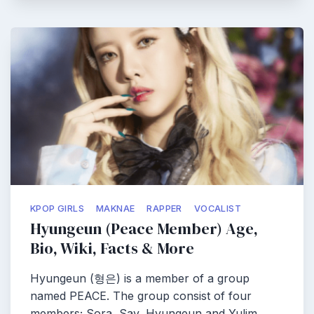
KPOP GIRLS
MAKNAE
RAPPER
VOCALIST
Hyungeun (Peace Member) Age,
Bio, Wiki, Facts & More
Hyungeun (형은) is a member of a group
named PEACE. The group consist of four
members; Sora, Say, Hyungeun and Yulim…