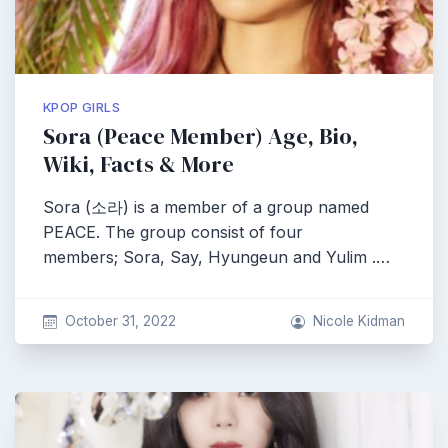
KPOP GIRLS
Sora (Peace Member) Age, Bio,
Wiki, Facts & More
Sora (소라) is a member of a group named
PEACE. The group consist of four
members; Sora, Say, Hyungeun and Yulim .…
October 31, 2022
Nicole Kidman